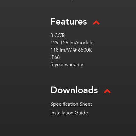
Features
8 CCTs
129-156 lm/module
118 lm/W @ 6500K
IP68
5-year warranty
Downloads
Specification Sheet
Installation Guide