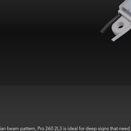
an beam pattern, Pro 260 2L3 is ideal for deep signs that need 