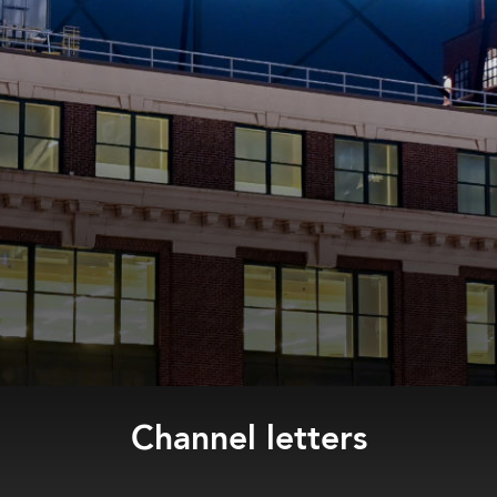
Channel letters