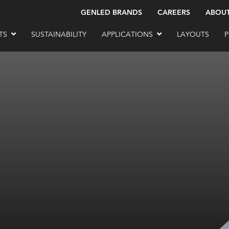
GENLED BRANDS
CAREERS
ABOU
TS
SUSTAINABILITY
APPLICATIONS
LAYOUTS
P