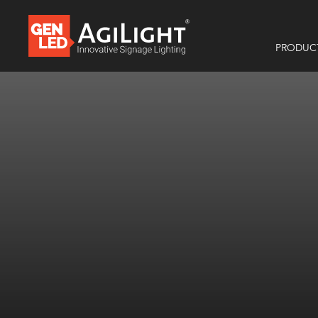
PRODUC