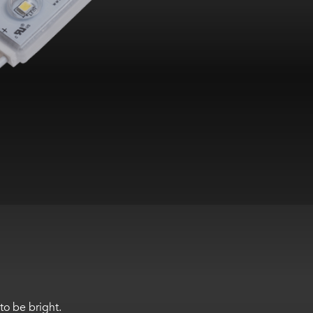
to be bright.