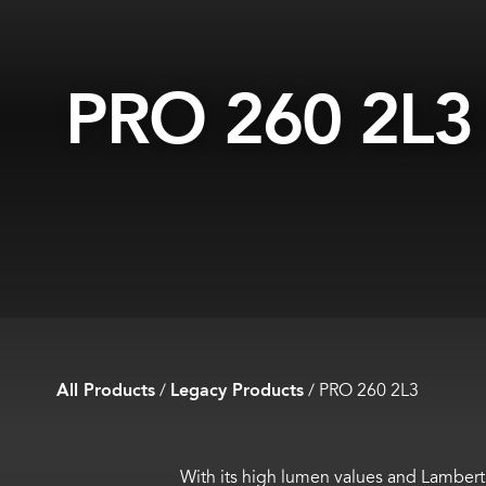
PRO 260 2L3
All Products
/
Legacy Products
/
PRO 260 2L3
With its high lumen values and Lamberti