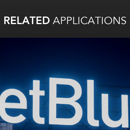
RELATED
APPLICATIONS