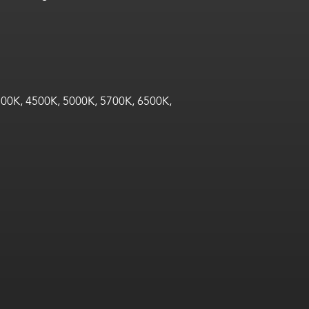
00K, 4500K, 5000K, 5700K, 6500K,