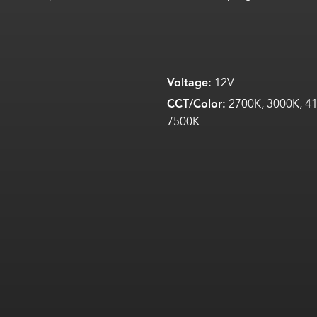
Voltage:
12V
CCT/Color:
2700K, 3000K, 41
7500K