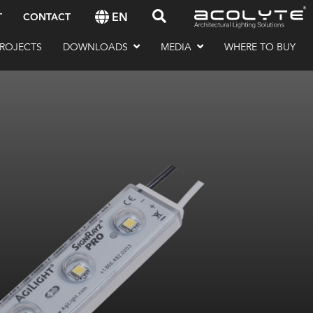
EN
T
CONTACT
ROJECTS
DOWNLOADS
MEDIA
WHERE TO BUY