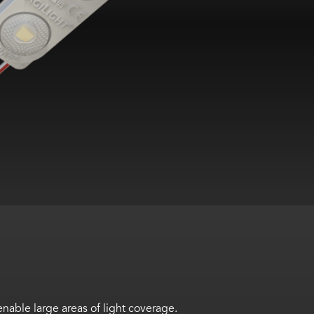
ble large areas of light coverage.