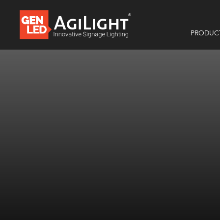
PRODUC