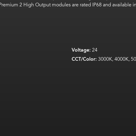
Premium 2 High Output modules are rated IP68 and available in
Voltage:
24
CCT/Color:
3000K, 4000K, 50