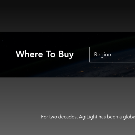
Where To Buy
Region
For two decades, AgiLight has been a global