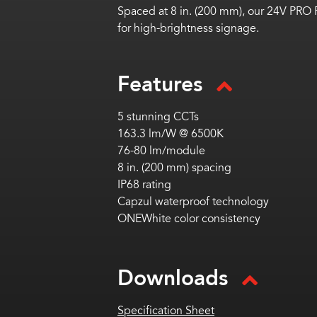
Spaced at 8 in. (200 mm), our 24V PRO 
for high-brightness signage.
Features
5 stunning CCTs
163.3 lm/W @ 6500K
76-80 lm/module
8 in. (200 mm) spacing
IP68 rating
Capzul waterproof technology
ONEWhite color consistency
Downloads
Specification Sheet