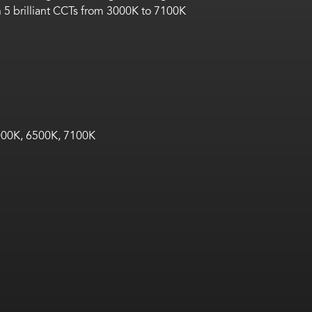
 5 brilliant CCTs from 3000K to 7100K
00K, 6500K, 7100K