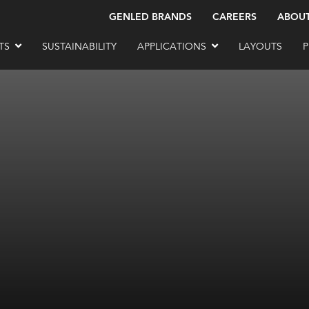
GENLED BRANDS
CAREERS
ABOU
TS
SUSTAINABILITY
APPLICATIONS
LAYOUTS
P