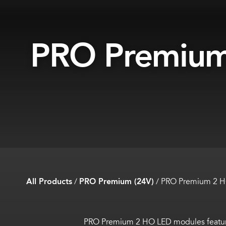
PRO Premiu
All Products
/
PRO Premium (24V)
/
PRO Premium 2 
PRO Premium 2 HO LED modules feature 