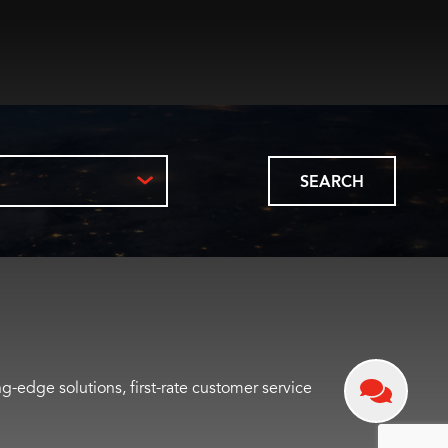
SEARCH
-edge solutions, first-rate customer service