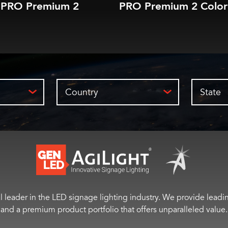
PRO Premium 2
PRO Premium 2 Color
Country
State
 leader in the LED signage lighting industry. We provide leading
and a premium product portfolio that offers unparalleled value.