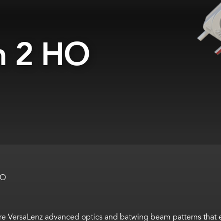
m 2 HO
HO
VersaLenz advanced optics and batwing beam patterns that ena