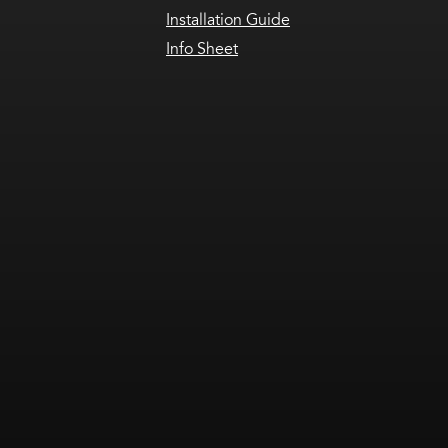
Installation Guide
Info Sheet