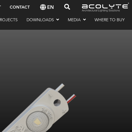
EN
T
CONTACT
ROJECTS
DOWNLOADS
MEDIA
WHERE TO BUY