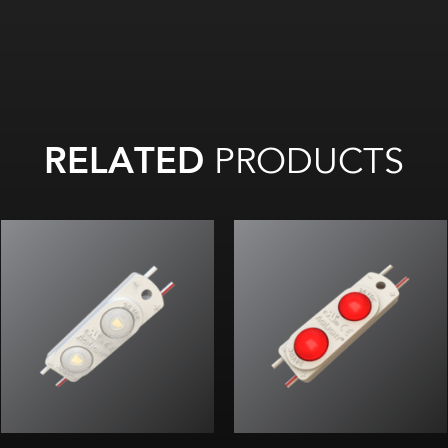
RELATED
PRODUCTS