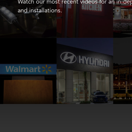
Watch our most recent videos for an in-dep
and installations.