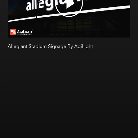
Allegiant Stadium Signage By AgiLight