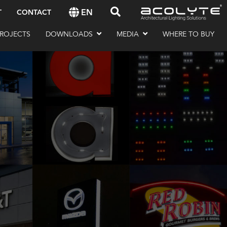
EN
T
CONTACT
ROJECTS
DOWNLOADS
MEDIA
WHERE TO BUY