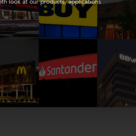
th look at our products, applications