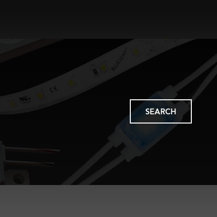
SEARCH