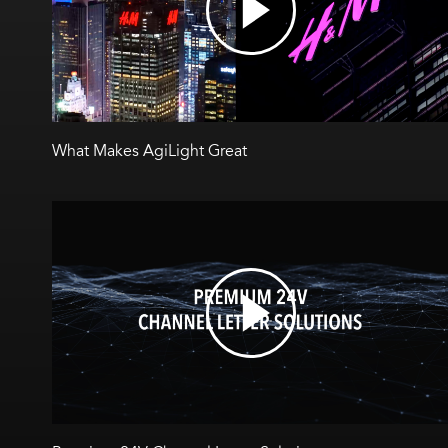
What Makes AgiLight Great