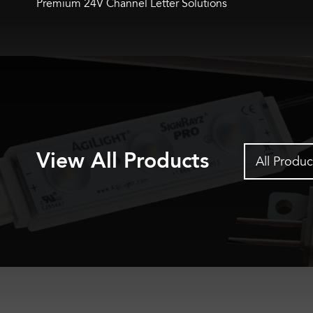
Premium 24V Channel Letter Solutions
View All Products
All Produc