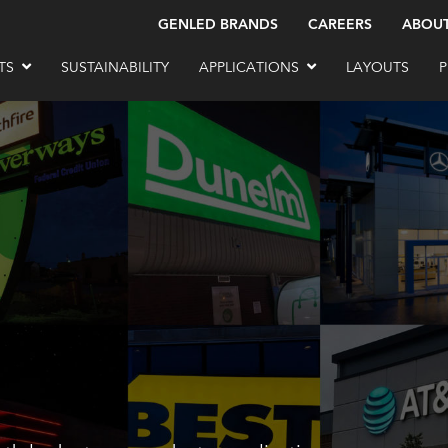
GENLED BRANDS
CAREERS
ABOU
TS
SUSTAINABILITY
APPLICATIONS
LAYOUTS
P