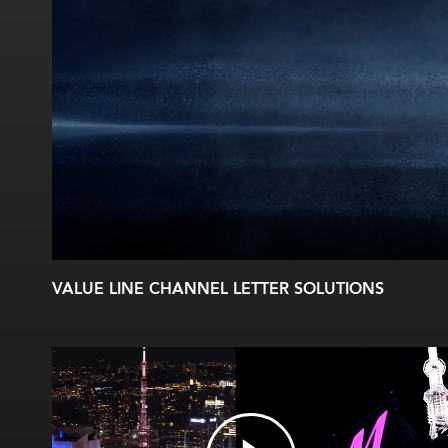
VALUE LINE CHANNEL LETTER SOLUTIONS