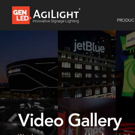
PRODUC
Video Gallery