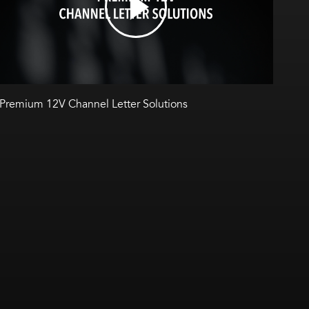
Premium 12V Channel Letter Solutions