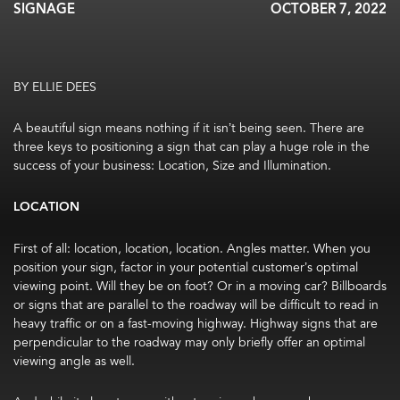
SIGNAGE
OCTOBER 7, 2022
BY ELLIE DEES
A beautiful sign means nothing if it isn’t being seen. There are
three keys to positioning a sign that can play a huge role in the
success of your business: Location, Size and Illumination.
LOCATION
First of all: location, location, location. Angles matter. When you
position your sign, factor in your potential customer’s optimal
viewing point. Will they be on foot? Or in a moving car? Billboards
or signs that are parallel to the roadway will be difficult to read in
heavy traffic or on a fast-moving highway. Highway signs that are
perpendicular to the roadway may only briefly offer an optimal
viewing angle as well.