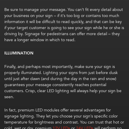
Be sure to manage your message. You can’t fit every detail about
your business on your sign – if it’s too big or contains too much
information it will be difficult to read quickly, and that can be key
if your target customer is going to see your sign while he or she is
driving by. Signage for pedestrians can offer more detail – they
have a longer window in which to read.
ILLUMINATION
Finally, and perhaps most importantly, make sure your sign is
properly illuminated. Lighting your signs from just before dusk
until just after dawn (and during the day in the rain and snow)
guarantees your message consistently reaches potential
customers. Crisp, clear LED lighting will always help your sign be
seen.
In fact, premium LED modules offer several advantages for
signage lighting. They let you choose your sign’s specific color
temperature for brightness and contrast. You can trust that hot or
cold, wet or dry, premium
12V LEDs
or
24V LEDs
will perform no