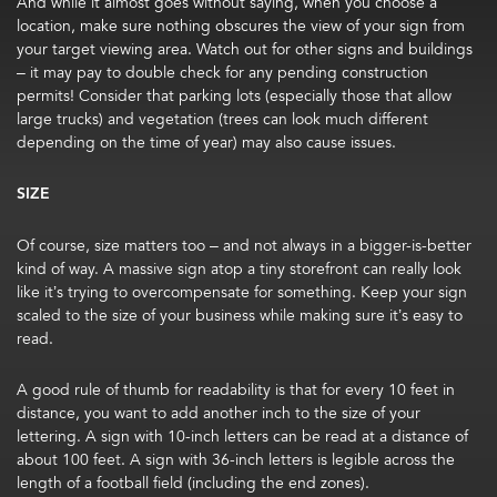
And while it almost goes without saying, when you choose a
location, make sure nothing obscures the view of your sign from
your target viewing area. Watch out for other signs and buildings
– it may pay to double check for any pending construction
permits! Consider that parking lots (especially those that allow
large trucks) and vegetation (trees can look much different
depending on the time of year) may also cause issues.
SIZE
Of course, size matters too – and not always in a bigger-is-better
kind of way. A massive sign atop a tiny storefront can really look
like it’s trying to overcompensate for something. Keep your sign
scaled to the size of your business while making sure it’s easy to
read.
A good rule of thumb for readability is that for every 10 feet in
distance, you want to add another inch to the size of your
lettering. A sign with 10-inch letters can be read at a distance of
about 100 feet. A sign with 36-inch letters is legible across the
length of a football field (including the end zones).