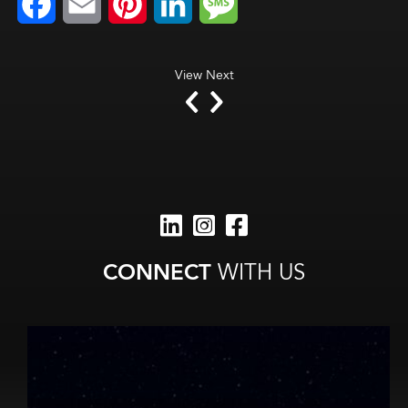
Facebook
Email
Pinterest
LinkedIn
Message
View Next
CONNECT
WITH US