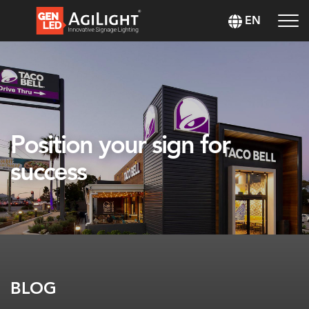
EN
Position your sign for
success
BLOG