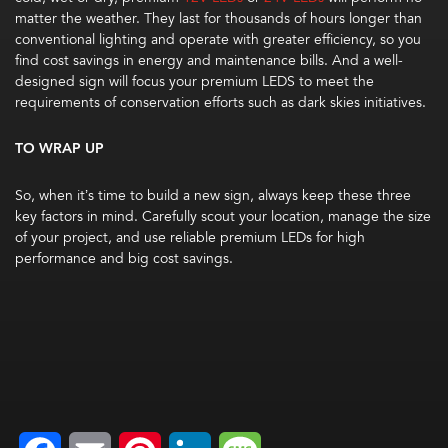
matter the weather. They last for thousands of hours longer than
conventional lighting and operate with greater efficiency, so you
find cost savings in energy and maintenance bills. And a well-
designed sign will focus your premium LEDS to meet the
requirements of conservation efforts such as dark skies initiatives.
TO WRAP UP
So, when it’s time to build a new sign, always keep these three
key factors in mind. Carefully scout your location, manage the size
of your project, and use reliable premium LEDs for high
performance and big cost savings.