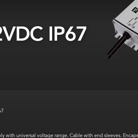
VDC IP67
67
 with universal voltage range. Cable with end sleeves. Encaps