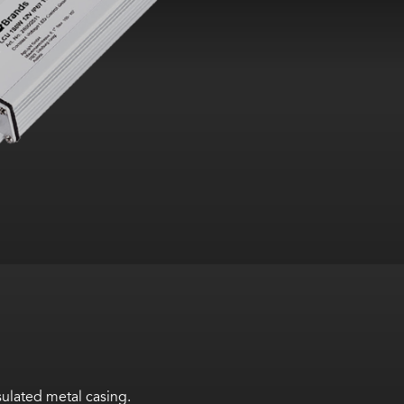
ulated metal casing.