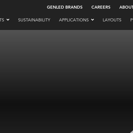
GENLED BRANDS
CAREERS
ABOU
TS
SUSTAINABILITY
APPLICATIONS
LAYOUTS
P