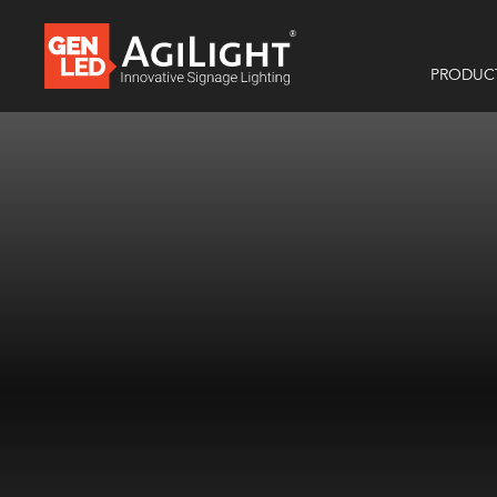
PRODUC