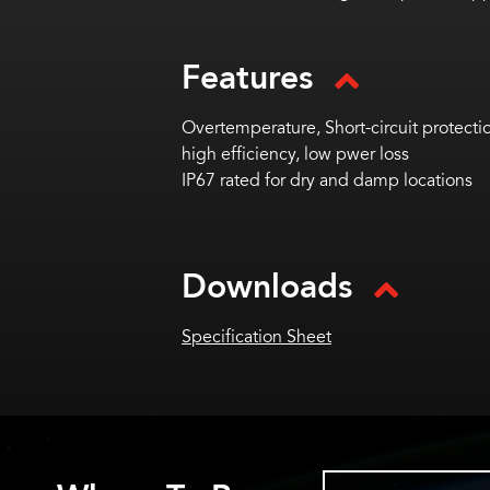
Features
Overtemperature, Short-circuit protectio
high efficiency, low pwer loss
IP67 rated for dry and damp locations
Downloads
Specification Sheet