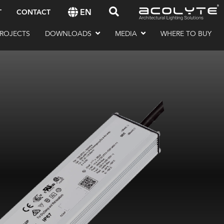
EN
T
CONTACT
ROJECTS
DOWNLOADS
MEDIA
WHERE TO BUY