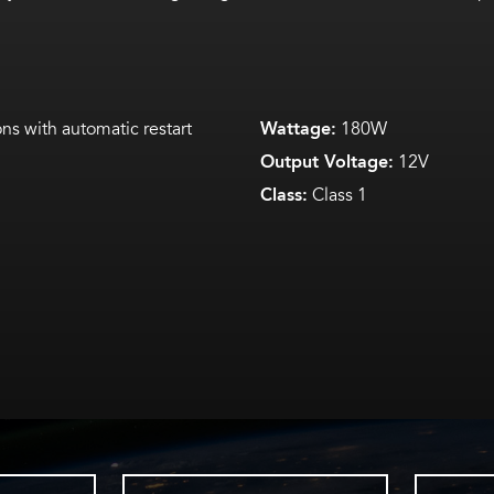
ns with automatic restart
Wattage:
180W
Output Voltage:
12V
Class:
Class 1