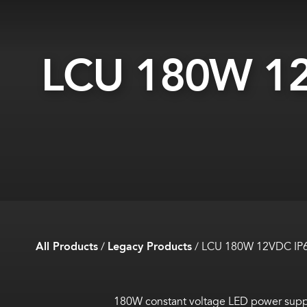
LCU 180W 12
All Products
/
Legacy Products
/
LCU 180W 12VDC IP
180W constant voltage LED power supply