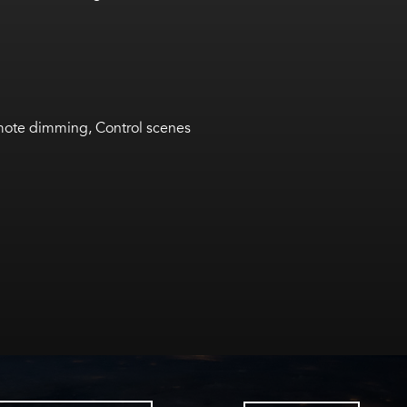
ote dimming, Control scenes