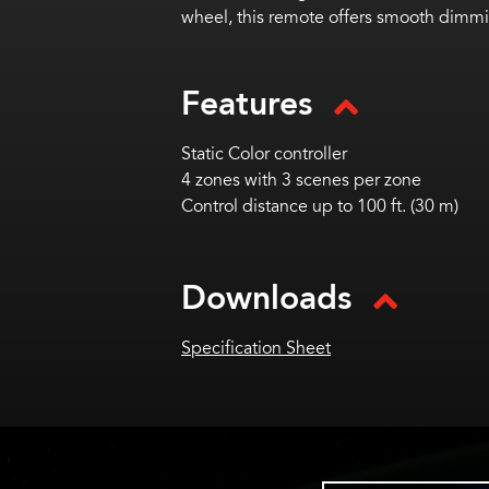
wheel, this remote offers smooth dimmin
Features
Static Color controller
4 zones with 3 scenes per zone
Control distance up to 100 ft. (30 m)
Downloads
Specification Sheet