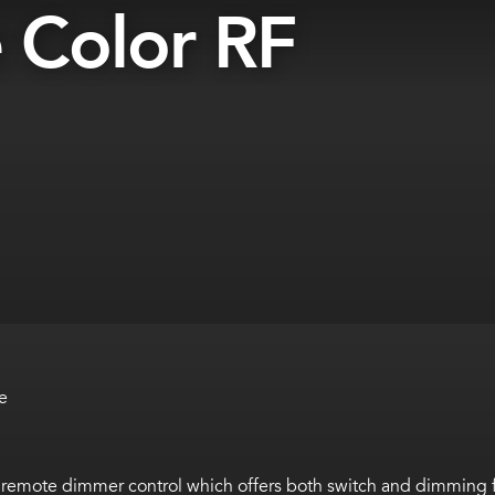
 Color RF
e
 remote dimmer control which offers both switch and dimming f