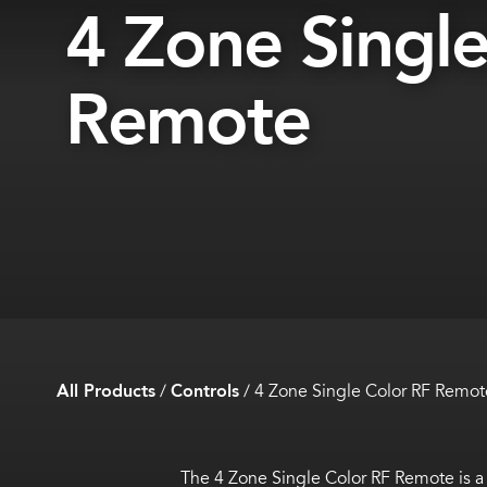
4 Zone Single
Remote
All Products
/
Controls
/
4 Zone Single Color RF Remot
The 4 Zone Single Color RF Remote is a