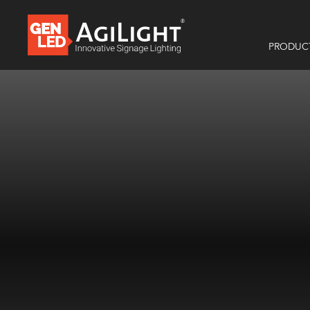
PRODUC