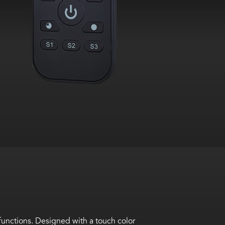
unctions. Designed with a touch color