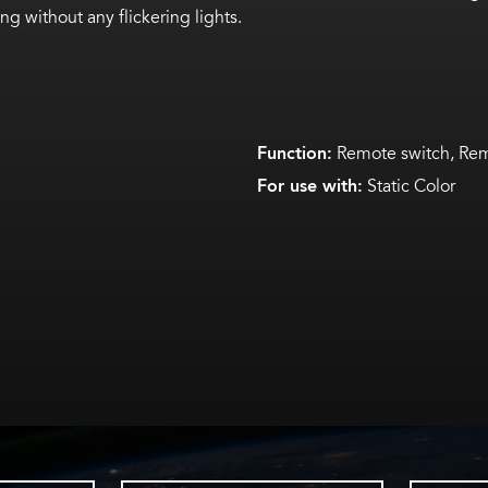
g without any flickering lights.
Function:
Remote switch, Rem
For use with:
Static Color