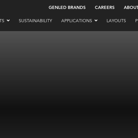
GENLED BRANDS
CAREERS
ABOU
TS
SUSTAINABILITY
APPLICATIONS
LAYOUTS
P