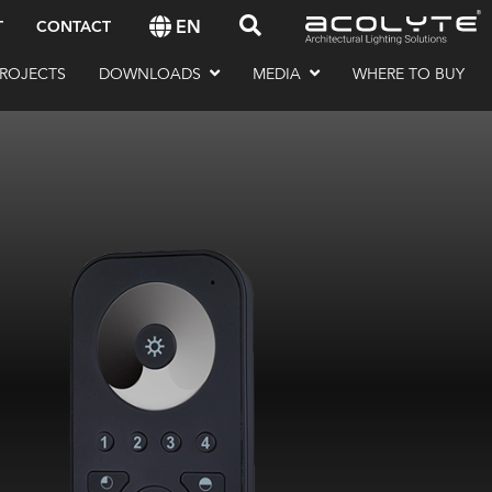
EN
T
CONTACT
ROJECTS
DOWNLOADS
MEDIA
WHERE TO BUY