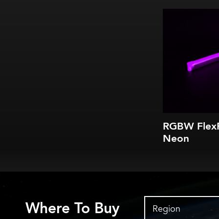
RGBW Flex
Neon
Where To Buy
Region