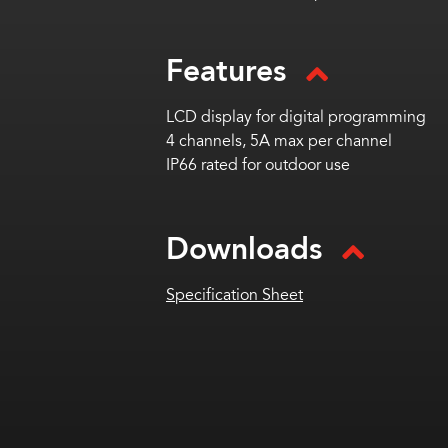
Features
LCD display for digital programming
4 channels, 5A max per channel
IP66 rated for outdoor use
Downloads
Specification Sheet