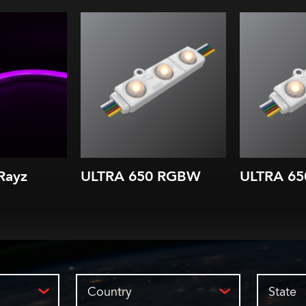
Color changing modules
Color cha
Red, Green, Blue & White
Red, Green
chips in each LED
chips 
52.2 lm/W (all)
41.9 
8 in. (200 mm) module spacing
8 in. (200 m
Applications starting at
Applicatio
depths of 3 in. (75 mm)
depths of
IP66
Rayz
ULTRA 650 RGBW
ULTRA 65
Country
State