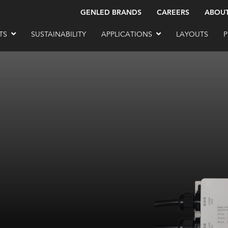
GENLED BRANDS
CAREERS
ABOU
TS
SUSTAINABILITY
APPLICATIONS
LAYOUTS
P