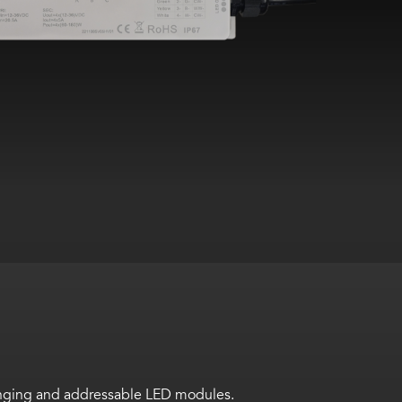
hanging and addressable LED modules.