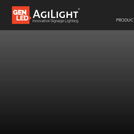
PRODUC