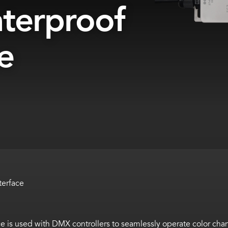
terproof
e
terface
e is used with DMX controllers to seamlessly operate color c