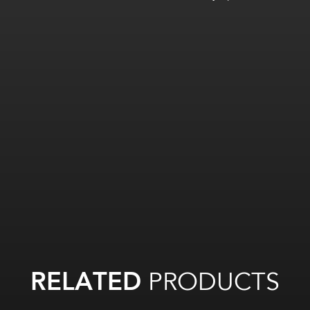
RELATED
PRODUCTS