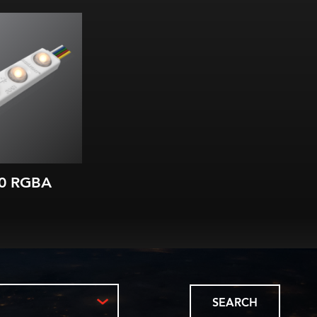
nging modules
, Blue & Amber
in each LED
lm/W (all)
m) module spacing
ns starting at
 3 in. (75 mm)
IP66
0 RGBA
SEARCH