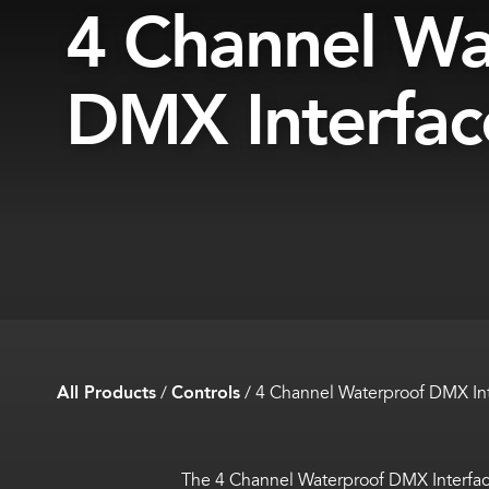
4 Channel Wa
DMX Interfac
All Products
/
Controls
/
4 Channel Waterproof DMX In
The 4 Channel Waterproof DMX Interfac