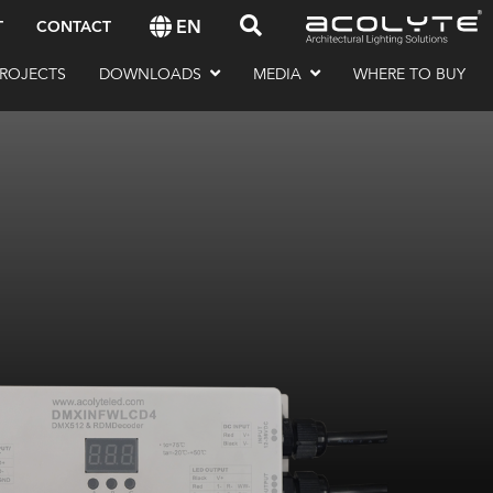
EN
T
CONTACT
ROJECTS
DOWNLOADS
MEDIA
WHERE TO BUY