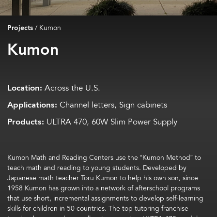
Projects
/
Kumon
Kumon
Location:
Across the U.S.
Applications:
Channel letters, Sign cabinets
Products:
ULTRA 470, 60W Slim Power Supply
Kumon Math and Reading Centers use the “Kumon Method” to
teach math and reading to young students. Developed by
Japanese math teacher Toru Kumon to help his own son, since
1958 Kumon has grown into a network of afterschool programs
that use short, incremental assignments to develop self-learning
skills for children in 50 countries. The top tutoring franchise