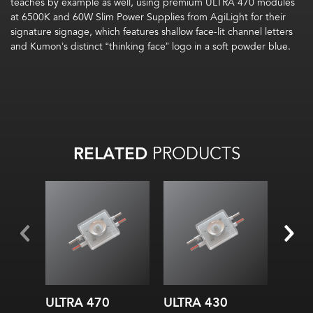
teaches by example as well, using premium ULTRA 470 modules
at 6500K and 60W Slim Power Supplies from AgiLight for their
signature signage, which features shallow face-lit channel letters
and Kumon’s distinct “thinking face” logo in a soft powder blue.
RELATED
PRODUCTS
ULTRA 470
ULTRA 430
ULTR