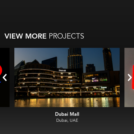
VIEW MORE
PROJECTS
Dubai Mall
Dubai, UAE