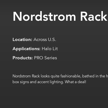
Nordstrom Rack
Location:
Across U.S.
Applications:
Halo Lit
Products:
PRO Series
Nordstrom Rack looks quite fashionable, bathed in the hal
box signs and accent lighting. What a deal!