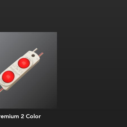
emium 2 Color