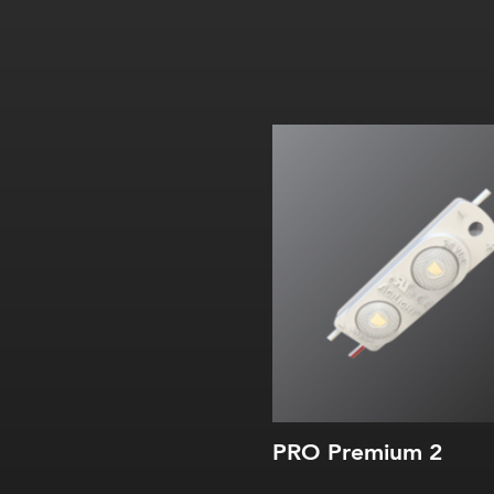
PRO Premium 2