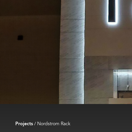
Projects
/
Nordstrom Rack