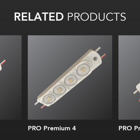
RELATED
PRODUCTS
PRO Premium 4
PRO Pr