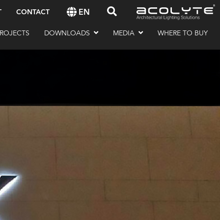
EN
T
CONTACT
ROJECTS
DOWNLOADS
MEDIA
WHERE TO BUY