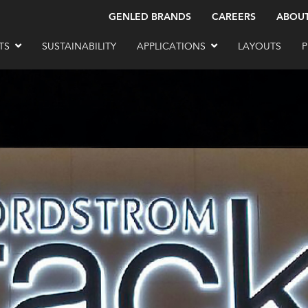
GENLED BRANDS
CAREERS
ABOU
TS
SUSTAINABILITY
APPLICATIONS
LAYOUTS
P