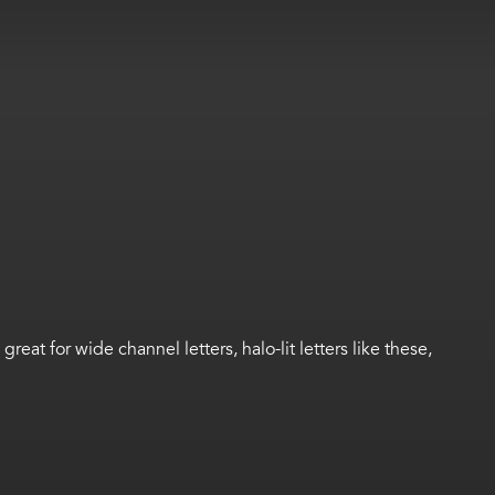
at for wide channel letters, halo-lit letters like these,