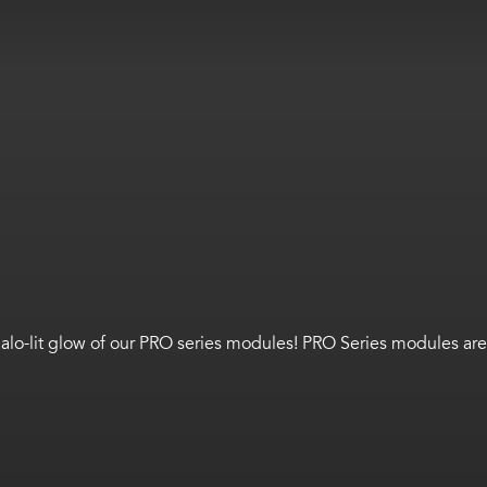
o-lit glow of our PRO series modules! PRO Series modules are gre