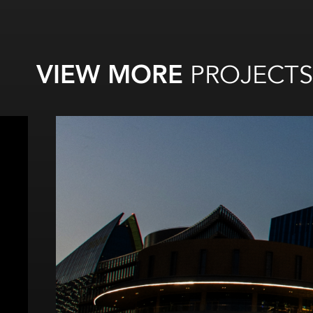
VIEW MORE
PROJECTS