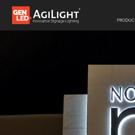
PRODUC