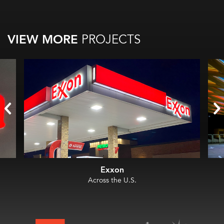
VIEW MORE
PROJECTS
Exxon
Across the U.S.