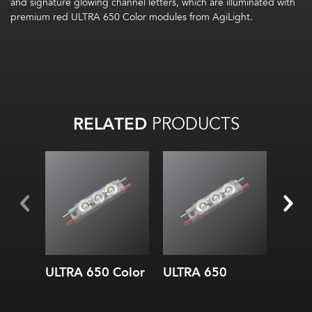
and signature glowing channel letters, which are illuminated with
premium red ULTRA 650 Color modules from AgiLight.
RELATED
PRODUCTS
ULTRA 650 Color
ULTRA 650
ULTR