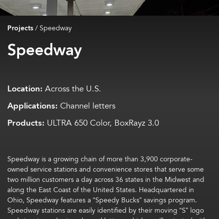
Projects
/
Speedway
Speedway
Location:
Across the U.S.
Applications:
Channel letters
Products:
ULTRA 650 Color, BoxRayz 3.0
Speedway is a growing chain of more than 3,900 corporate-
owned service stations and convenience stores that serve some
two million customers a day across 36 states in the Midwest and
along the East Coast of the United States. Headquartered in
Ohio, Speedway features a “Speedy Bucks” savings program.
Speedway stations are easily identified by their moving “S” logo