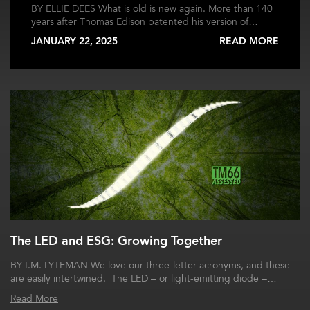
BY ELLIE DEES What is old is new again. More than 140
years after Thomas Edison patented his version of…
JANUARY 22, 2025
READ MORE
The LED and ESG: Growing Together
BY I.M. LYTEMAN We love our three-letter acronyms, and these
are easily intertwined. The LED – or light-emitting diode –…
Read More