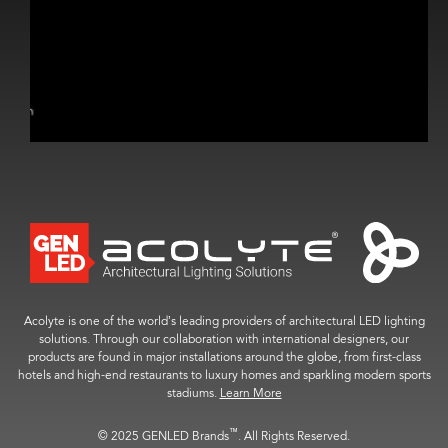
Acolyte is one of the world’s leading providers of architectural LED lighting
solutions. Through our collaboration with international designers, our
products are found in major installations around the globe, from first-class
hotels and high-end restaurants to luxury homes and sparkling modern sports
stadiums.
Learn More
™
© 2025 GENLED Brands
. All Rights Reserved.