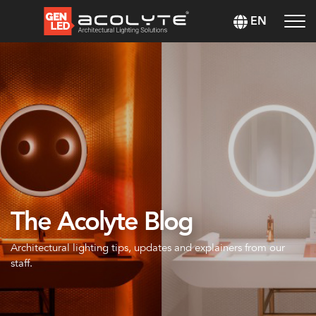
EN
The Acolyte Blog
Architectural lighting tips, updates and explainers from our
staff.