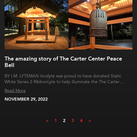
The amazing story of The Carter Center Peace
Bell
BY I.M. LYTEMAN Acolyte was proud to have donated Static
White Series 2 RibbonLyte to help illuminate the The Carter…
Read More
NOVEMBER 29, 2022
«
1
2
3
4
»