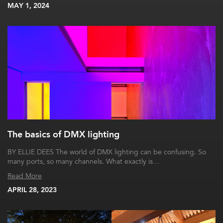
MAY 1, 2024
The basics of DMX lighting
BY ELLIE DEES The world of DMX lighting can be confusing. So
many ports, so many channels. What exactly is…
Read More
APRIL 28, 2023