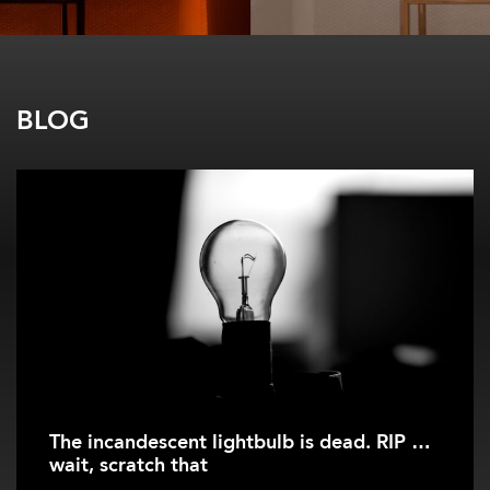
BLOG
The incandescent lightbulb is dead. RIP …
wait, scratch that