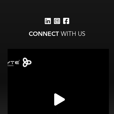
CONNECT
WITH US