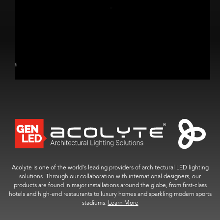
Acolyte is one of the world’s leading providers of architectural LED lighting
solutions. Through our collaboration with international designers, our
products are found in major installations around the globe, from first-class
hotels and high-end restaurants to luxury homes and sparkling modern sports
stadiums.
Learn More