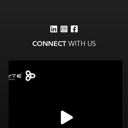
CONNECT
WITH US