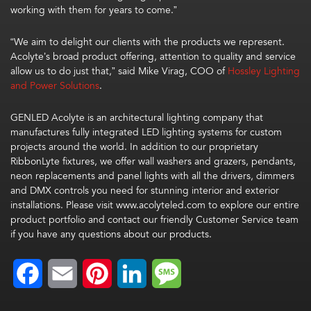
working with them for years to come.”
“We aim to delight our clients with the products we represent.
Acolyte’s broad product offering, attention to quality and service
allow us to do just that,” said Mike Virag, COO of
Hossley Lighting
and Power Solutions
.
GENLED Acolyte is an architectural lighting company that
manufactures fully integrated LED lighting systems for custom
projects around the world. In addition to our proprietary
RibbonLyte fixtures, we offer wall washers and grazers, pendants,
neon replacements and panel lights with all the drivers, dimmers
and DMX controls you need for stunning interior and exterior
installations. Please visit www.acolyteled.com to explore our entire
product portfolio and contact our friendly Customer Service team
if you have any questions about our products.
Facebook
Email
Pinterest
LinkedIn
Message