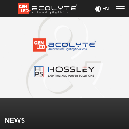
EN
NEWS