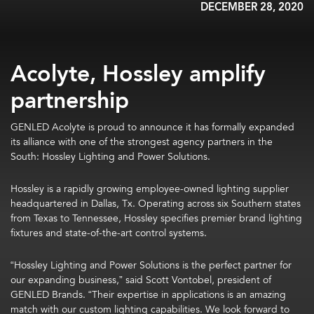
DECEMBER 28, 2020
Acolyte, Hossley amplify
partnership
GENLED Acolyte is proud to announce it has formally expanded
its alliance with one of the strongest agency partners in the
South: Hossley Lighting and Power Solutions.
Hossley is a rapidly growing employee-owned lighting supplier
headquartered in Dallas, Tx. Operating across six Southern states
from Texas to Tennessee, Hossley specifies premier brand lighting
fixtures and state-of-the-art control systems.
“Hossley Lighting and Power Solutions is the perfect partner for
our expanding business,” said Scott Vontobel, president of
GENLED Brands. “Their expertise in applications is an amazing
match with our custom lighting capabilities. We look forward to