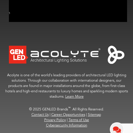
Acolyte is one of the world’s leading providers of architectural LED lighting
solutions. Through our collaboration with international designers, our
products are found in major installations around the globe, from first-class
hotels and high-end restaurants to luxury homes and sparkling modern sports
stadiums.
Learn More
™
© 2025 GENLED Brands
. All Rights Reserved.
Contact Us
|
Career Opportunities
|
Sitemap
Privacy Policy
|
Terms of Use
Cybersecurity Information