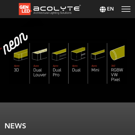
EN
NEWS