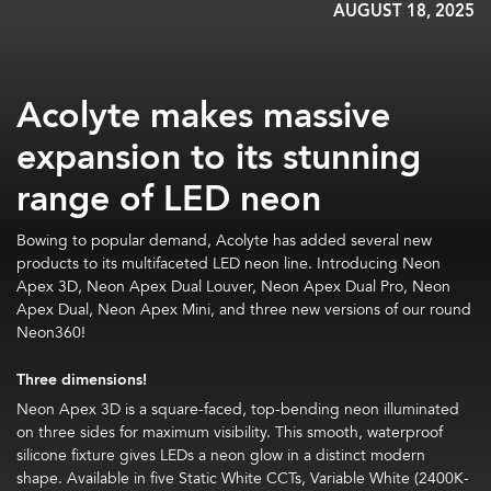
AUGUST 18, 2025
Acolyte makes massive
expansion to its stunning
range of LED neon
Bowing to popular demand, Acolyte has added several new
products to its multifaceted LED neon line. Introducing Neon
Apex 3D, Neon Apex Dual Louver, Neon Apex Dual Pro, Neon
Apex Dual, Neon Apex Mini, and three new versions of our round
Neon360!
Three dimensions!
Neon Apex 3D is a square-faced, top-bending neon illuminated
on three sides for maximum visibility. This smooth, waterproof
silicone fixture gives LEDs a neon glow in a distinct modern
shape. Available in five Static White CCTs, Variable White (2400K-