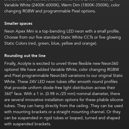
Variable White (2400K-6000K), Warm Dim (1800K-3500K), color
changing RGBW and programmable Pixel options.
Smaller spaces
Neon Apex Mini is a top-bending LED neon with a small profile.
Choose from our five standard Static White CCTs or five glowing
Static Colors (red, green, blue, yellow and orange).
Rounding out the line
Finally, Acolyte is excited to unveil three flexible new Neon360
options! We have added Variable White, color changing RGBW
and Pixel programmable Neon360 variations to our original Static
White. These 24V LED neon tubes offer smooth round profiles
that provide uniform diode-free light distribution across their
360° face. With a 1 in. (0.98 in./25 mm) nominal diameter, there
are several innovative installation options for these pliable silicone
tubes. They can hang directly from the ceiling. They can be used
with mounting brackets or a straight mounting channel. Or they
can be suspended in rigid tubes or looped, turned and shaped
with suspended brackets.