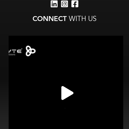
CONNECT
WITH US