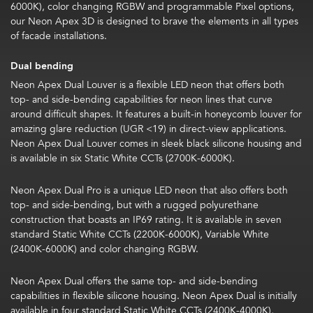
6000K), color changing RGBW and programmable Pixel options,
our Neon Apex 3D is designed to brave the elements in all types
of facade installations.
Dual bending
Neon Apex Dual Louver is a flexible LED neon that offers both
top- and side-bending capabilities for neon lines that curve
around difficult shapes. It features a built-in honeycomb louver for
amazing glare reduction (UGR <19) in direct-view applications.
Neon Apex Dual Louver comes in sleek black silicone housing and
is available in six Static White CCTs (2700K-6000K).
Neon Apex Dual Pro is a unique LED neon that also offers both
top- and side-bending, but with a rugged polyurethane
construction that boasts an IP69 rating. It is available in seven
standard Static White CCTs (
2200K-6000K), Variable White
(2400K-6000K) and color changing RGBW.
Neon Apex Dual offers the same top- and side-bending
capabilities in flexible silicone housing. Neon Apex Dual is initially
available in four standard Static White CCTs (2400K-4000K),