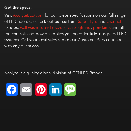
Get the specs!
Visit
AcolyteLED.com
for complete specifications on our full range
of LED neon. Or check out our custom
RibbonLyte
and
channel
fixtures,
wall washers and grazers
,
backlighting
,
pendants
and all
the controls and power supplies you need for fully integrated LED
systems. Call your local sales rep or our Customer Service team
with any questions!
Acolyte is a quality global division of GENLED Brands.
Facebook
Email
Pinterest
LinkedIn
Message