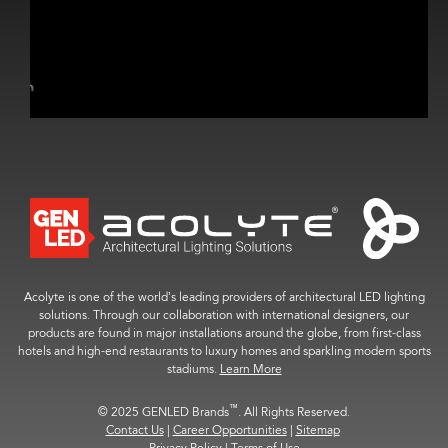
Acolyte is one of the world’s leading providers of architectural LED lighting
solutions. Through our collaboration with international designers, our
products are found in major installations around the globe, from first-class
hotels and high-end restaurants to luxury homes and sparkling modern sports
stadiums.
Learn More
™
© 2025 GENLED Brands
. All Rights Reserved.
Contact Us
|
Career Opportunities
|
Sitemap