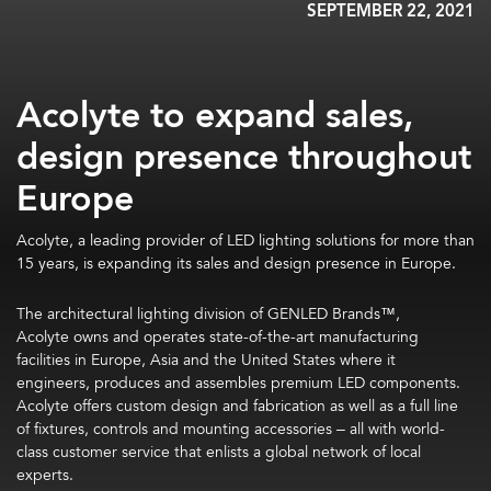
SEPTEMBER 22, 2021
Acolyte to expand sales,
design presence throughout
Europe
Acolyte,
a leading provider of LED lighting solutions for more than
15 years,
is expanding its sales and design presence in Europe.
The architectural lighting division of GENLED Brands™,
Acolyte
owns and operates state-of-the-art manufacturing
facilities in Europe, Asia and the United States where it
e
ngineers, produces and assembles premium LED components.
Acolyte offers custom design and fabrication as well as a full line
of fixtures, controls and mounting accessories – all with world-
class customer service that enlists a global network of local
experts.