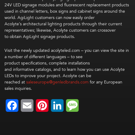
24V LED signage modules and fluorescent replacement products
used in channel letters, box signs and cabinet signs around the
world. AgiLight customers can now easily order
Acolyte’s architectural lighting products through their current
representatives; likewise, Acolyte customers can crossover
to obtain AgiLight signage products.
Visit the newly updated acolyteled.com – you can view the site in
a number of different languages – to see
product specifications, complete installations
and informative catalogs, and to learn how you can use Acolyte
LEDs to improve your project. Acolyte can be
reached at
saleseurope@genledbrands.com
for any European
sales inquiries.
Facebook
Email
Pinterest
LinkedIn
Message