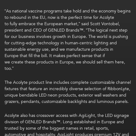
“As national vaccine programs take hold and the economy begins
to rebound in the EU, now is the perfect time for Acolyte
to fully embrace the European market,” said Scott Vontobel,
president and CEO of GENLED Brands™. “The logical next step
for our business involves growth in Europe. The world is pushing
for cutting-edge technology in human-centric lighting and
sustainable energy use, and we manufacture products in
Europe that fill the bill. It makes perfect sense that if
we create these products in Europe, we should sell them here,
too.”
The Acolyte product line includes complete customizable channel
fixtures that feature an incredibly diverse selection of RibbonLyte,
unique bendable LED neon products, exterior wall washers and
grazers, pendants, customizable backlights and luminous panels.
Acolyte also has crossover access with AgiLight, the LED signage
division of GENLED Brands™. Long established in Europe and
trusted by some of the biggest names in retail, sports,
automotive and hospitality, AgiLight produces premium 12V and