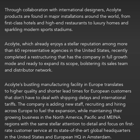
Through collaboration with international designers, Acolyte
products are found in major installations around the world, from
first-class hotels and high-end restaurants to luxury homes and
sparkling modern sports stadiums.
Acolyte, which already enjoys a stellar reputation among more
than 60 representative agencies in the United States, recently
completed a restructuring that has the company in full growth
mode and ready to expand its scope, bolstering its sales team
and distributor network.
Acolyte’s bustling manufacturing facility in Europe translates
to higher quality and shorter lead times for European customers
that don’t have to deal with shipping delays and international
tariffs. The company is adding new staff, recruiting and hiring
across Europe to fuel the expansion, while maintaining their
growing business in the North America, Pacific and MEINA
regions with the same stellar attention to detail and focus on first-
rate customer service at its state-of-the-art global headquarters
in the United States and European HQ in Amsterdam.