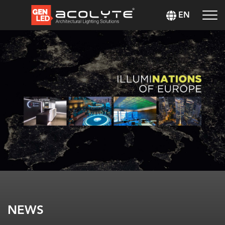
EN
NEWS