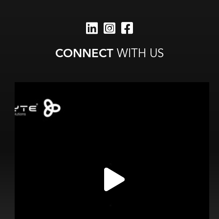
CONNECT
WITH US