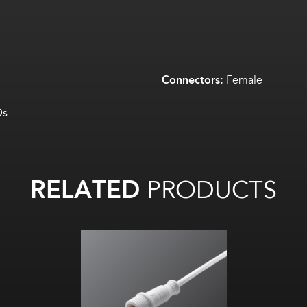
Connectors:
Female
Ds
RELATED
PRODUCTS