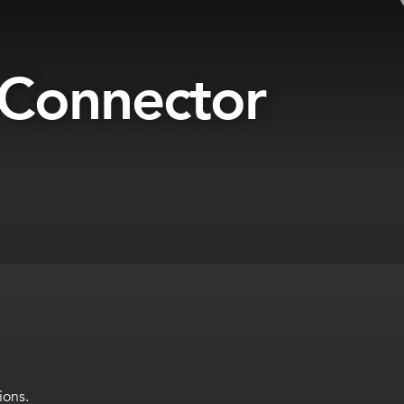
 Connector
ions.