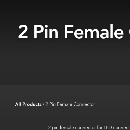
2 Pin Female
All Products
/
2 Pin Female Connector
2 pin female connector for LED connect