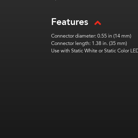
Features
Connector diameter: 0.55 in (14 mm)
Connector length: 1.38 in. (35 mm)
Use with Static White or Static Color LE