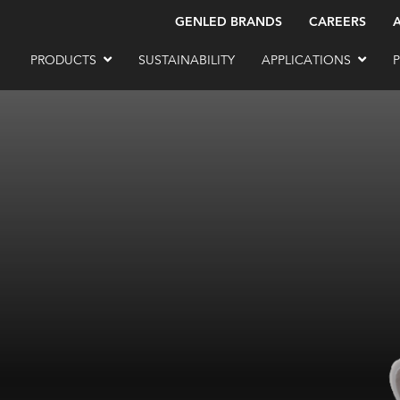
GENLED BRANDS
CAREERS
PRODUCTS
SUSTAINABILITY
APPLICATIONS