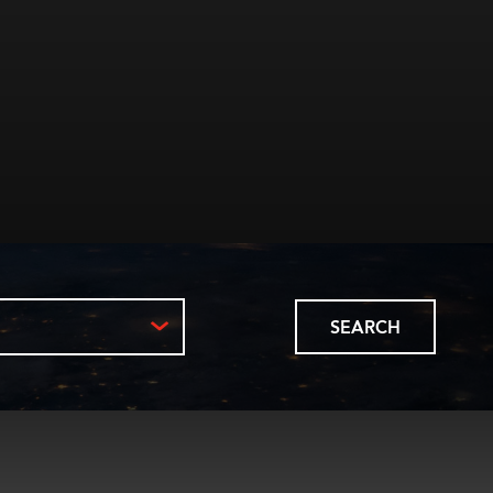
SEARCH