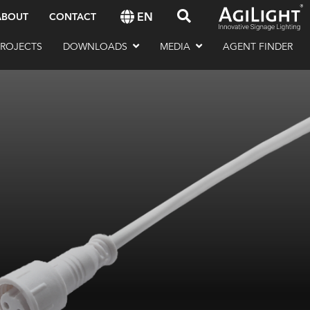
EN
ABOUT
CONTACT
PROJECTS
DOWNLOADS
MEDIA
AGENT FINDER