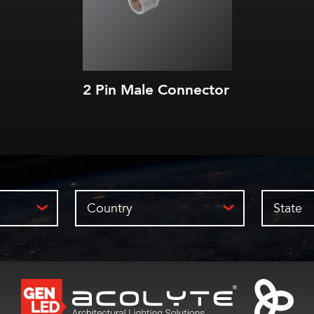
2 Pin Male Connector
Country
State