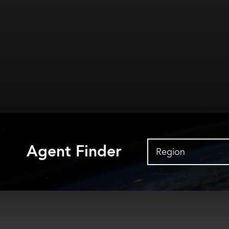
Agent Finder
Region