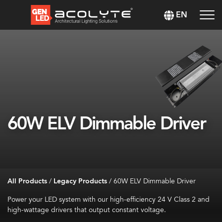
EN
60W ELV Dimmable Driver
All Products
/
Legacy Products
/
60W ELV Dimmable Driver
Power your LED system with our high-efficiency 24 V Class 2 and
high-wattage drivers that output constant voltage.