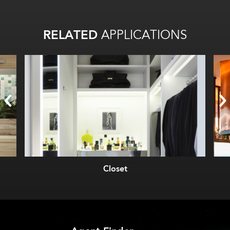
RELATED
APPLICATIONS
Closet