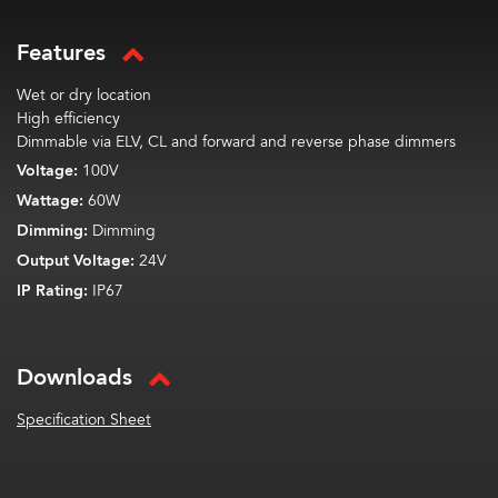
Features
Wet or dry location
High efficiency
Dimmable via ELV, CL and forward and reverse phase dimmers
Voltage:
100V
Wattage:
60W
Dimming:
Dimming
Output Voltage:
24V
IP Rating:
IP67
Downloads
Specification Sheet