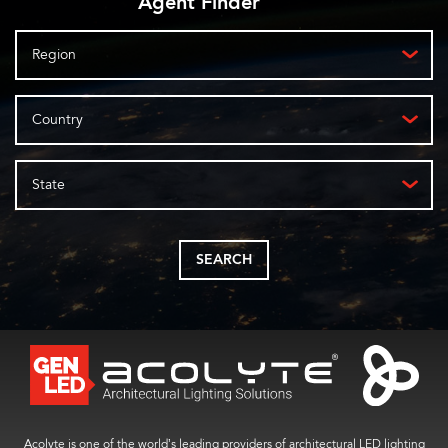
Agent Finder
Region
Country
State
SEARCH
Acolyte is one of the world’s leading providers of architectural LED lighting