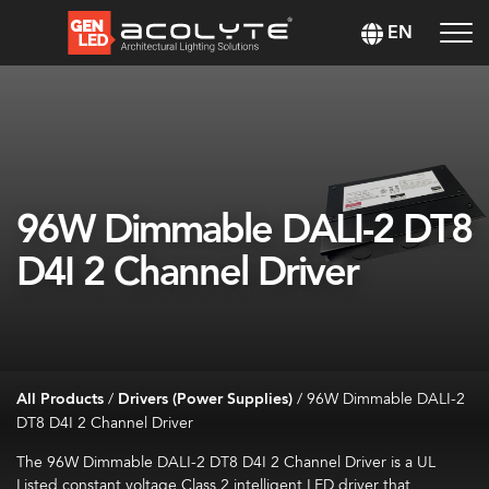
EN
96W Dimmable DALI-2 DT8
D4I 2 Channel Driver
All Products
/
Drivers (Power Supplies)
/
96W Dimmable DALI-2
DT8 D4I 2 Channel Driver
The
96W Dimmable DALI-2 DT8 D4I 2 Channel Driver
is a UL
Listed constant voltage Class 2 intelligent LED driver that