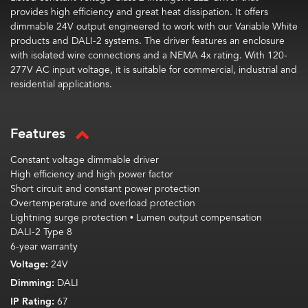
provides high efficiency and great heat dissipation. It offers
dimmable 24V output engineered to work with our Variable White
products and DALI-2 systems. The driver features an enclosure
with isolated wire connections and a NEMA 4x rating. With 120-
277V AC input voltage, it is suitable for commercial, industrial and
residential applications.
Features
Constant voltage dimmable driver
High efficiency and high power factor
Short circuit and constant power protection
Overtemperature and overload protection
Lightning surge protection • Lumen output compensation
DALI-2 Type 8
6-year warranty
Voltage:
24V
Dimming:
DALI
IP Rating:
67