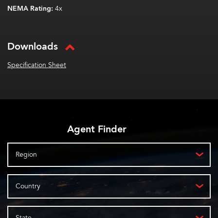
NEMA Rating:
4x
Downloads
Specification Sheet
Agent Finder
Region
Country
State