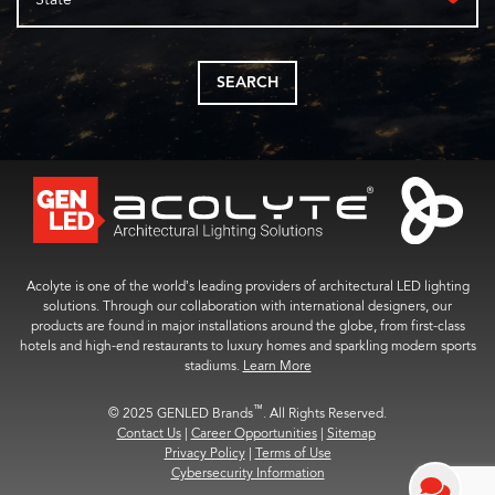
SEARCH
Acolyte is one of the world’s leading providers of architectural LED lighting
solutions. Through our collaboration with international designers, our
products are found in major installations around the globe, from first-class
hotels and high-end restaurants to luxury homes and sparkling modern sports
stadiums.
Learn More
™
© 2025 GENLED Brands
. All Rights Reserved.
Contact Us
|
Career Opportunities
|
Sitemap
Privacy Policy
|
Terms of Use
Cybersecurity Information