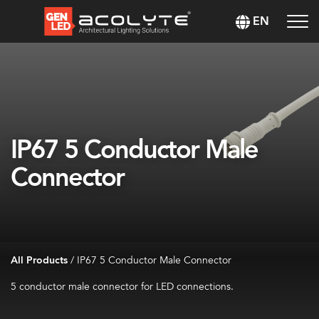
EN
IP67 5 Conductor Male
Connector
All Products
/
IP67 5 Conductor Male Connector
5 conductor male connector for LED connections.