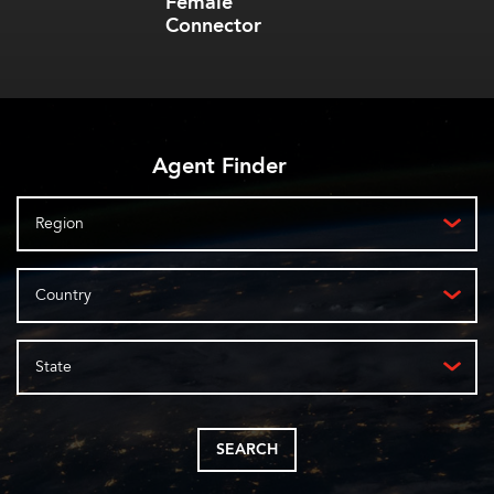
Female
Connector
Agent Finder
Region
Country
State
SEARCH