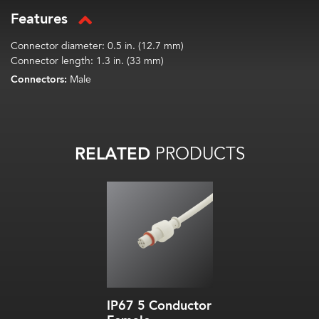
Features
Connector diameter: 0.5 in. (12.7 mm)
Connector length: 1.3 in. (33 mm)
Connectors:
Male
RELATED
PRODUCTS
IP67 5 Conductor