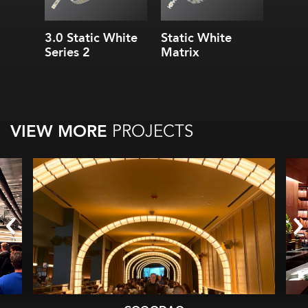
3.0 Static White
Static White
Series 2
Matrix
VIEW MORE
PROJECTS