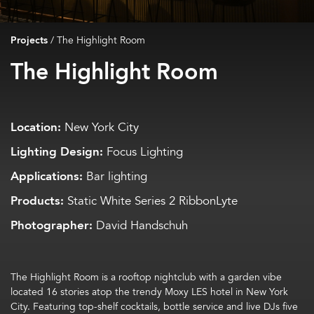
Projects
/
The Highlight Room
The Highlight Room
Location:
New York City
Lighting Design:
Focus Lighting
Applications:
Bar lighting
Products:
Static White Series 2 RibbonLyte
Photographer:
David Handschuh
The Highlight Room is a rooftop nightclub
with a garden vibe
located
16 stories
atop the
trendy
Moxy LES hotel
in New York
City
. F
eaturing
top-shelf
c
ocktails
,
bottle service
and
live DJs five