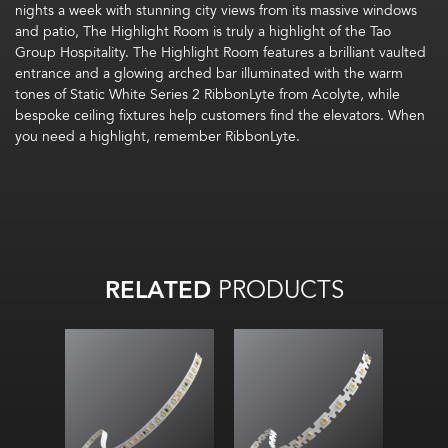
nights a week
with stunning
c
ity views from
its
massive windows
and
patio
, The
Highlight
Room is
truly a
highlight of the Tao
Group Hospitality.
The Highlight Room
features
a
brilliant
vault
e
d
entrance
and
a glowing arched bar illuminated with the warm
tones of
Static White Series 2
RibbonLyte
from Acolyte
, while
bespoke ceiling fixtures help customers find the elevators.
When
you need a highlight, remember
RibbonLyte
.
RELATED
PRODUCTS