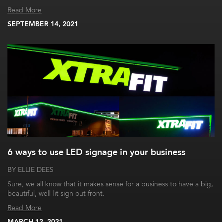
Read More
SEPTEMBER 14, 2021
6 ways to use LED signage in your business
BY ELLIE DEES
Sure, we all know that it makes sense for a business to have a big,
beautiful, well-lit sign out front.
Read More