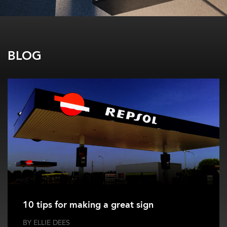
BLOG
10 tips for making a great sign
BY ELLIE DEES