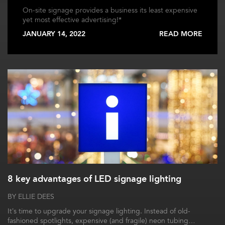
On-site signage provides a business its least expensive
yet most effective advertising!*
JANUARY 14, 2022
READ MORE
8 key advantages of LED signage lighting
BY ELLIE DEES
It’s time to upgrade your signage lighting. Instead of old-
fashioned spotlights, expensive (and fragile) neon tubing…