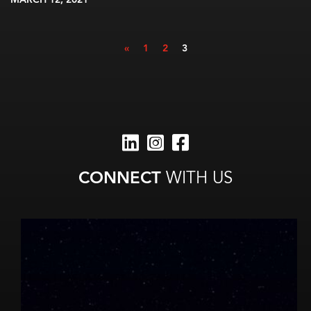
MARCH 12, 2021
«
1
2
3
CONNECT
WITH US