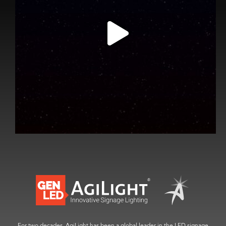
For two decades, AgiLight has been a global leader in the LED signage