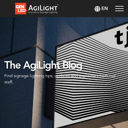
EN
The AgiLight Blog
Find signage lighting tips, updates and explainers from our
staff.