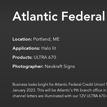
Atlantic Federal
Location:
Portland, ME
Applications:
Halo lit
Products:
ULTRA 670
Photographer:
Neokraft Signs
Business
looks
bright for Atlantic Federal Credit Union!
January 2023.
This will be Atlantic’s 9
th
branch office i
channel letters are illuminated with our 12V ULTRA 67