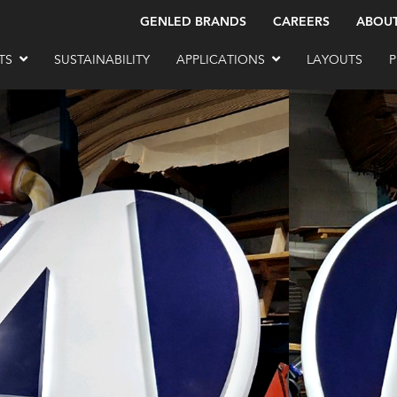
GENLED BRANDS
CAREERS
ABOU
TS
SUSTAINABILITY
APPLICATIONS
LAYOUTS
P