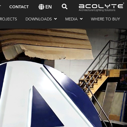
EN
T
CONTACT
ROJECTS
DOWNLOADS
MEDIA
WHERE TO BUY