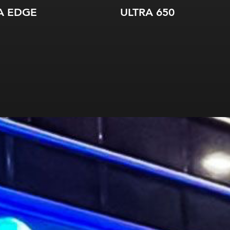
A EDGE
ULTRA 650