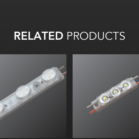
RELATED
PRODUCTS