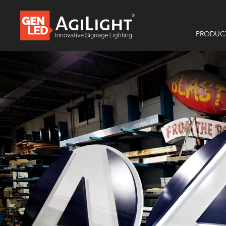
PRODUC