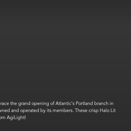
grace the grand opening of
Atlantic’s
Portland
branch in
, owned and operated by its members.
These crisp Halo Lit
rom
AgiLight
!