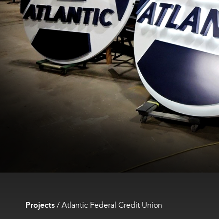
Projects
/
Atlantic Federal Credit Union