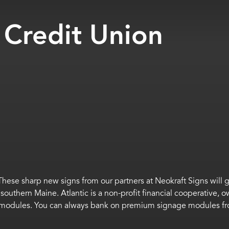
 Credit Union
These sharp new signs from our partners at
Neokraft
Signs will 
n
southern
Maine.
Atlantic is a non-profit financial cooperative
0 modules
.
You can always bank on premium signage
modules
f