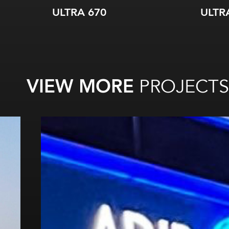
ULTRA 670
ULTR
VIEW MORE
PROJECTS