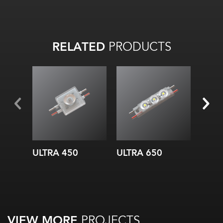
RELATED
PRODUCTS
ULTRA 450
ULTRA 650
ULTR
VIEW MORE
PROJECTS