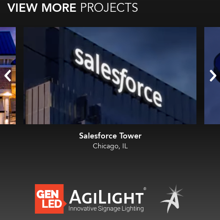
VIEW MORE
PROJECTS
Salesforce Tower
Chicago, IL