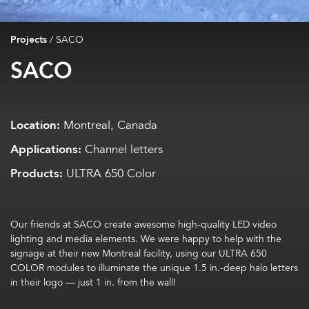
Projects
/
SACO
SACO
Location:
Montreal, Canada
Applications:
Channel letters
Products:
ULTRA 650 Color
Our friends at SACO create awesome high-quality LED video
lighting and media elements. We were happy to help with the
signage at their new Montreal facility, using our ULTRA 650
COLOR modules to illuminate the unique 1.5 in.-deep halo letters
in their logo — just 1 in. from the wall!