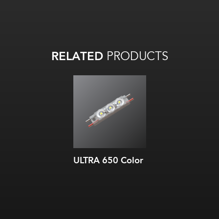
RELATED
PRODUCTS
ULTRA 650 Color