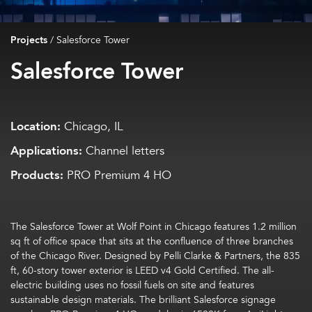
Projects
/
Salesforce Tower
Salesforce Tower
Location:
Chicago, IL
Applications:
Channel letters
Products:
PRO Premium 4 HO
The
Salesforce Tower
at Wolf Point in
Chicago
features
1.2 million
sq ft
of
office
space that sits
at the confluence of three branches
of the Chicago River.
Designed
by Pelli
Clarke
&
Partners
, t
he 835
ft, 60-story tower exterior is LEED v4 Gold Certifie
d. The all-
electric building uses no fossil fuels on site
and features
sustainable
design
materials. The brilliant Salesforce signage