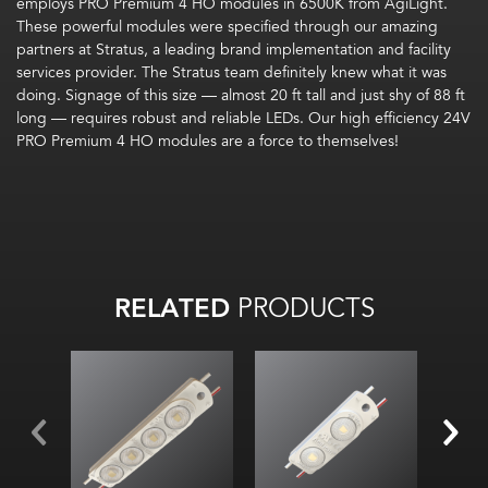
employs
PRO Premium 4 HO modules
in 6500K
from
AgiLight
.
These powerful
modules
were specified through our amazing
partners at Stratus, a leading brand implementation and facility
services provider.
The Stratus team definitely knew what it was
doing. Signage of this size — almost 20 ft tall and just shy of 88 ft
long — requires robust and reliable LEDs. Our
high efficiency 24V
PRO Premium 4 HO modules are a force to themselves!
RELATED
PRODUCTS
B opt
For 
ch
large