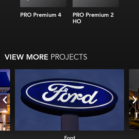
and l
5 CCT
3
PRO Premium 4
PRO Premium 2
BoxR
Effi
HO
Endu
10-y
10-ye
VIEW MORE
PROJECTS
Ford