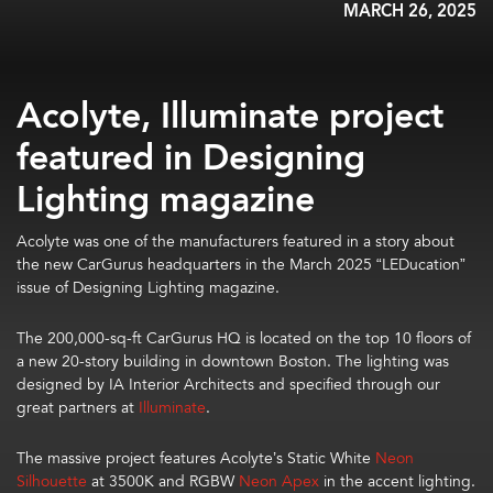
MARCH 26, 2025
Acolyte, Illuminate project
featured in Designing
Lighting magazine
Acolyte was one of the manufacturers
featured
in
a story about
the
new
CarGurus headquarters
in the
March
2025
“
LEDucation
”
issue of Designing Lighting magazine.
The
200,000-sq-ft
CarGuru
s
HQ
is
located on the top 10 floors of
a new 20-story building in downtown Boston.
The lighting was
designed by IA Interior Architects and specified through our
great partners at
Illuminate
.
The
massive project
features
Acolyte’s
Static White
Neon
Silhouette
at 3500K
and
RGBW
Neon Apex
in the accent lighting.