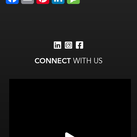
CONNECT
WITH US