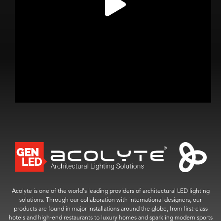
Acolyte is one of the world’s leading providers of architectural LED lighting
solutions. Through our collaboration with international designers, our
products are found in major installations around the globe, from first-class
hotels and high-end restaurants to luxury homes and sparkling modern sports