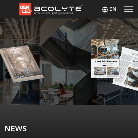
EN
NEWS