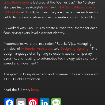
Linea
RibbonLyte
is featured at the “Genius Bar.”
The 10-story
staircase
features Acolyte’s
SC4
(with
4.4
Static White Series 2
RibbonLyte
at 3500K) fixtures. They are
inset above each
section,
cut to length and custom angles
to create a smooth line of light
.
IA
worked with CarGurus to
create a
“
road trip
”
theme
for each
floor
, giving
every level a distinct identity
.
“Automobiles were the inspiration,” Reetika Vijay, managing
principal of
IA Interior Architects,
told
Designing Lighting
. “The
design language of all lighting selections was contemporary,
dynamic, and relating to automotive technology with a sense of
speed and movement.”
The goal?
To bring
dimension
and movement to each floor – and
a
LEED Gold certification
.
Read the full story
here
.
Facebook
Email
Pinterest
LinkedIn
Message