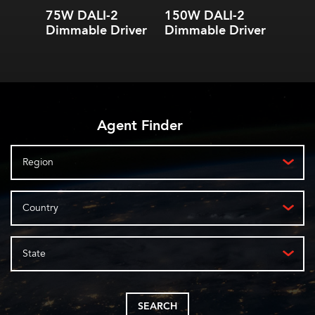
dimming
dimming
75W DALI-2
150W DALI-2
0.1%-100% dimming
0.1%-100% dimming
Dimmable Driver
Dimmable Driver
range
range
Agent Finder
Region
Country
State
SEARCH