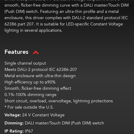
smooth, flicker-free dimming curve with a DALI master/Touch DIM
(Push DIM) switch. Featuring an ultra-thin profile and a metal
enclosure, this driver
complies with
DALI-2 standard protocol IEC
62386 part 207. It is suitable for LED-specific Constant Voltage
lighting in several applications.
Features
Single channel output
Meets DALI-2 protocol IEC 62386-207
Metal enclosure with ultra-thin design
High efficiency up to ≥90%
Smooth, flicker-free dimming effect
0.1%-100% dimming range
Short circuit, overload, overvoltage, lightning protections
* For sale outside the U.S.
Voltage:
24 V Constant Voltage
Dimming:
DALI master/Touch DIM (Push DIM) switch
IP Rating:
IP67