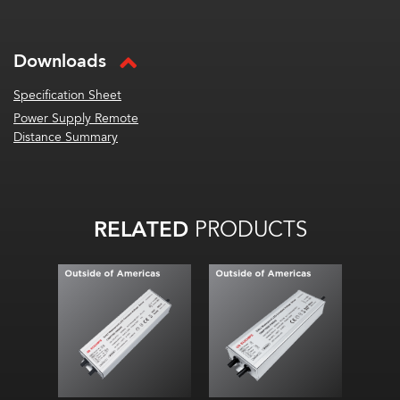
Downloads
Specification Sheet
Power Supply Remote
Distance Summary
RELATED
PRODUCTS
DALI-2 power supply
DALI-2 power supply
Single channel output
Single channel output
24 V Constant Voltage
24 V Constant Voltage
Ultra-thin design
Ultra-thin design
Metal enclosure
Metal enclosure
High efficiency up to
High efficiency up to
≥90%
≥90%
Smooth, flicker-free
Smooth, flicker-free