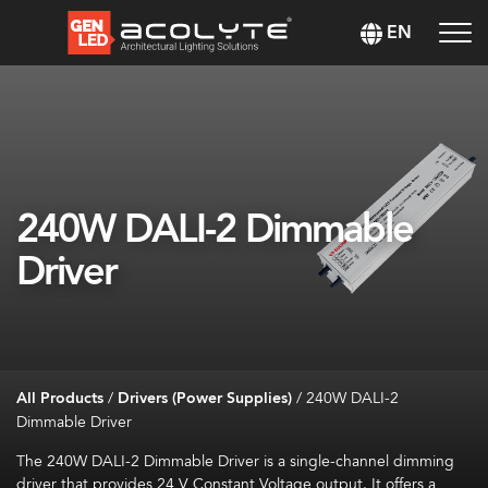
EN
240W DALI-2 Dimmable
Driver
All Products
/
Drivers (Power Supplies)
/
240W DALI-2
Dimmable Driver
The 240W DALI-2 Dimmable Driver is a single-channel dimming
driver that provides 24
V Constant Voltage output. It offers a