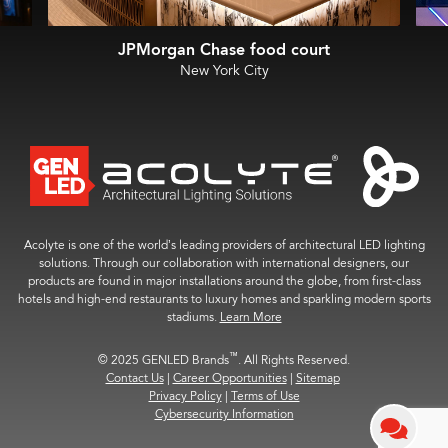
JPMorgan Chase food court
New York City
Acolyte is one of the world’s leading providers of architectural LED lighting
solutions. Through our collaboration with international designers, our
products are found in major installations around the globe, from first-class
hotels and high-end restaurants to luxury homes and sparkling modern sports
stadiums.
Learn More
™
© 2025 GENLED Brands
. All Rights Reserved.
Contact Us
|
Career Opportunities
|
Sitemap
Privacy Policy
|
Terms of Use
Cybersecurity Information