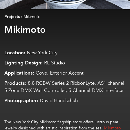
Projects
/
Mikimoto
Mikimoto
Location:
New York City
Lighting Design:
RL Studio
Applications:
Cove, Exterior Accent
Products:
8.8 RGBW Series 2 RibbonLyte, AS1 channel,
5 Zone DMX Wall Controller, 5 Channel DMX Interface
Photographer:
David Handschuh
The
New York City
Mikimoto flagship store
offers
lustrous
pearl
jewelry design
ed with
artistic
inspir
ation from
the sea.
Mikimoto