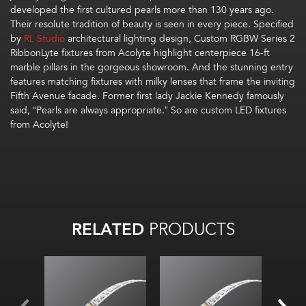
developed the first cultured pearls more than 130 years ago.
Their
r
esolute
tradition
of beauty
is
seen in every piece. Specified
by
RL Studio
architectural lighting design, Custom
RGBW Series 2
RibbonLyte
fixtures from Acolyte
highlight
centerpiece
16-ft
marble pillars in the gorgeous showroom
.
And t
he
stunning
entr
y
features matching fixtures with milky lens
es
that
frame
the
inviting
Fifth Ave
nue facade
.
Former first lady Jackie Kennedy
famously
said,
“Pearls are always appropriate
.
”
So
are
custom LED
fixtures
from Acolyte!
RELATED
PRODUCTS
All on: 39
lm
/W