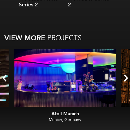
Series 2
2
VIEW MORE
PROJECTS
Atoll Munich
Munich, Germany