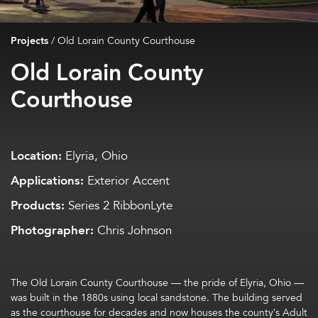
Projects
/
Old Lorain County Courthouse
Old Lorain County
Courthouse
Location:
Elyria, Ohio
Applications:
Exterior Accent
Products:
Series 2 RibbonLyte
Photographer:
Chris Johnson
The Old Lorain County Courthouse — the pride of Elyria, Ohio —
was built in the 1880s using local sandstone. The building served
as the courthouse for decades and now houses the county’s Adult