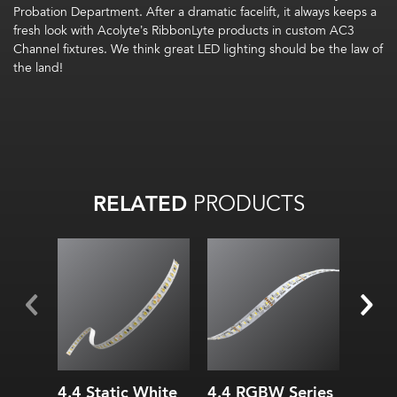
Probation Department. After a dramatic facelift, it always keeps a
fresh look with Acolyte’s RibbonLyte products in custom AC3
Channel fixtures. We think great LED lighting should be the law of
the land!
RELATED
PRODUCTS
Widt
Heig
All on:
Up to
72
lm
/W
Inter
All on:
Up to
318.78
lm
/ft
(
1045.6
lm
/m)
4.4 Static White
4.4 RGBW Series
AS3