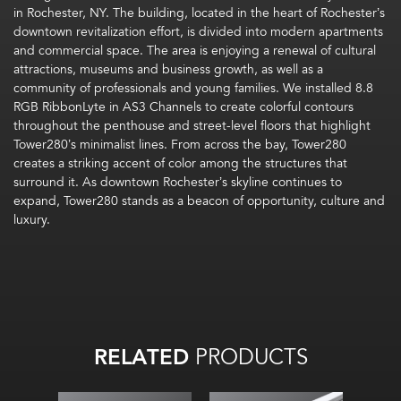
in Rochester, NY. The building, located in the heart of Rochester’s
downtown revitalization effort, is divided into modern apartments
and commercial space. The area is enjoying a renewal of cultural
attractions, museums and business growth, as well as a
community of professionals and young families. We installed 8.8
RGB RibbonLyte in AS3 Channels to create colorful contours
throughout the penthouse and street-level floors that highlight
Tower280’s minimalist lines. From across the bay, Tower280
creates a striking accent of color among the structures that
surround it. As downtown Rochester’s skyline continues to
expand, Tower280 stands as a beacon of opportunity, culture and
luxury.
RELATED
PRODUCTS