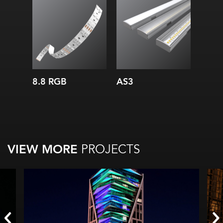
Width:
Height:
Internal:
8.8 RGB
AS3
VIEW MORE
PROJECTS