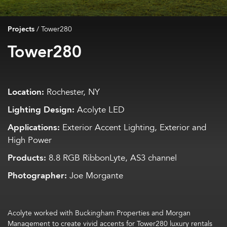
Projects
/
Tower280
Tower280
Location:
Rochester, NY
Lighting Design:
Acolyte LED
Applications:
Exterior Accent Lighting, Exterior and
High Power
Products:
8.8 RGB RibbonLyte, AS3 channel
Photographer:
Joe Morgante
Acolyte worked with Buckingham Properties and Morgan
Management to create vivid accents for Tower280 luxury rentals