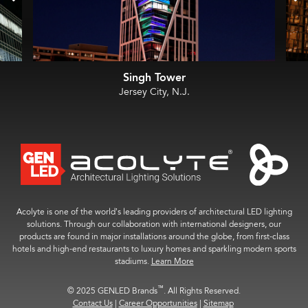
Singh Tower
Jersey City, N.J.
Acolyte is one of the world’s leading providers of architectural LED lighting
solutions. Through our collaboration with international designers, our
products are found in major installations around the globe, from first-class
hotels and high-end restaurants to luxury homes and sparkling modern sports
stadiums.
Learn More
™
© 2025 GENLED Brands
. All Rights Reserved.
Contact Us
|
Career Opportunities
|
Sitemap