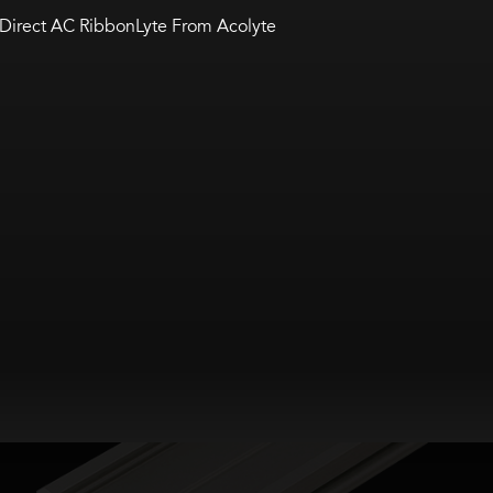
Direct AC RibbonLyte From Acolyte