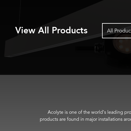
View All Products
All Produc
Acolyte is one of the world’s leading pro
products are found in major installations ar