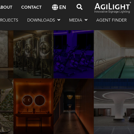
EN
ABOUT
CONTACT
PROJECTS
DOWNLOADS
MEDIA
AGENT FINDER