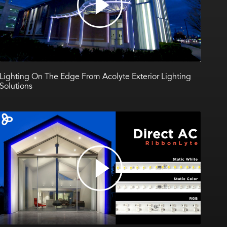
Lighting On The Edge From Acolyte Exterior Lighting
Solutions