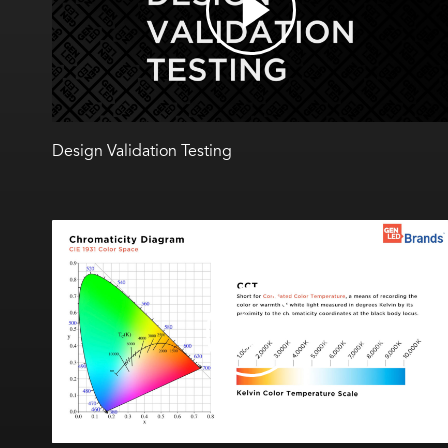
Design Validation Testing