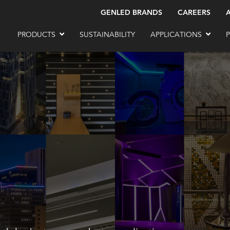
GENLED BRANDS
CAREERS
PRODUCTS
SUSTAINABILITY
APPLICATIONS