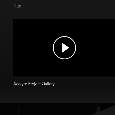
Hue
Acolyte Project Gallery