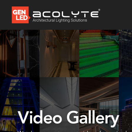
Video Gallery