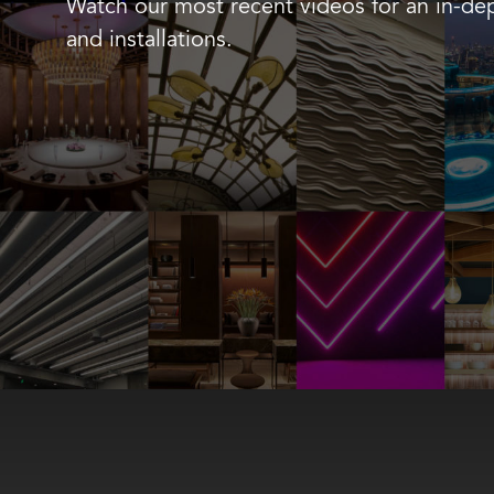
Watch our most recent videos for an in-dep
and installations.