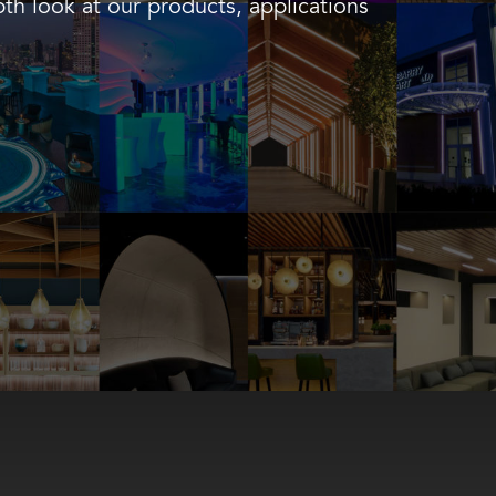
th look at our products, applications