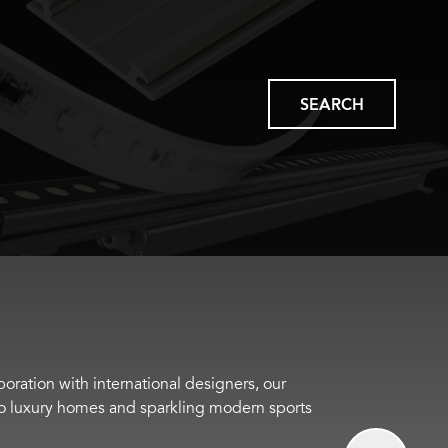
SEARCH
boration with international designers, our
s to luxury homes and sparkling modern sports