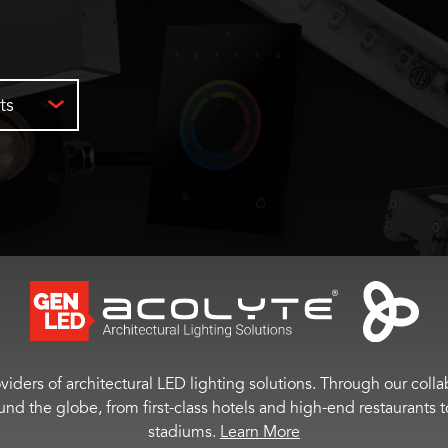
ts
viders of architectural LED lighting solutions. Through our colla
ound the globe, from first-class hotels and high-end restaurant
stadiums.
Learn More