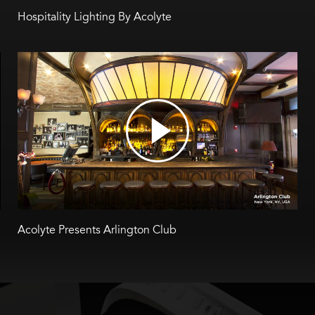
Hospitality Lighting By Acolyte
Acolyte Presents Arlington Club