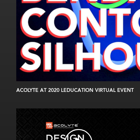
ACOLYTE AT 2020 LEDUCATION VIRTUAL EVENT