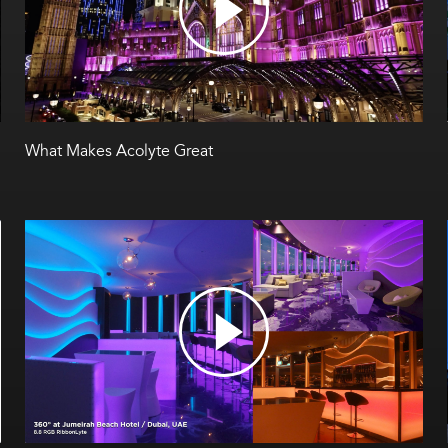
What Makes Acolyte Great