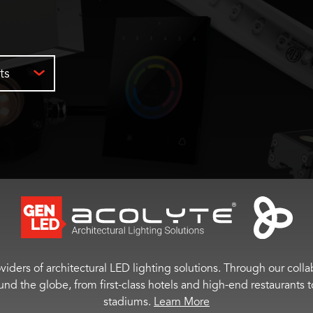
ts
viders of architectural LED lighting solutions. Through our colla
ound the globe, from first-class hotels and high-end restaurant
stadiums.
Learn More