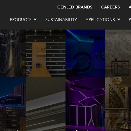
GENLED BRANDS
CAREERS
PRODUCTS
SUSTAINABILITY
APPLICATIONS