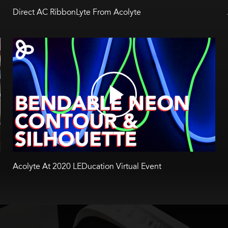
Direct AC RibbonLyte From Acolyte
Acolyte At 2020 LEDucation Virtual Event