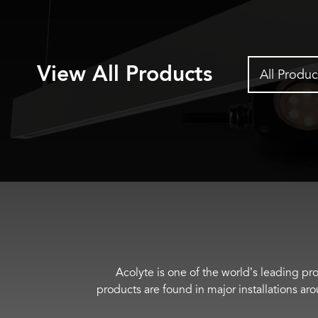
View All Products
All Produc
Acolyte is one of the world’s leading pro
products are found in major installations ar