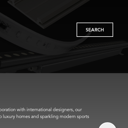
SEARCH
boration with international designers, our
s to luxury homes and sparkling modern sports