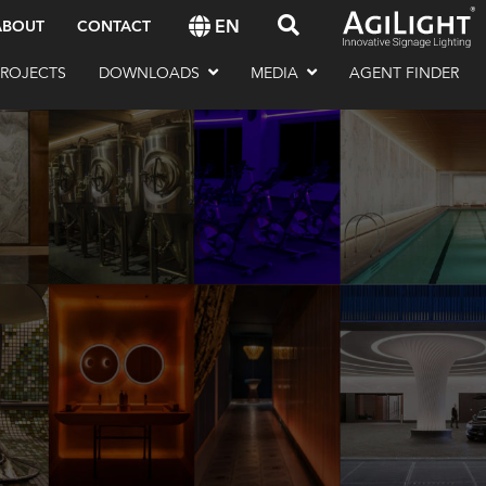
EN
ABOUT
CONTACT
PROJECTS
DOWNLOADS
MEDIA
AGENT FINDER