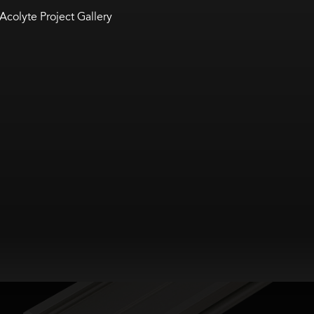
Acolyte Project Gallery