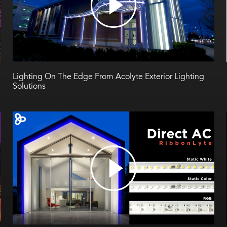
Lighting On The Edge From Acolyte Exterior Lighting
Solutions