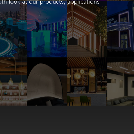
th look at our products, applications