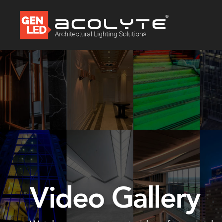
Video Gallery