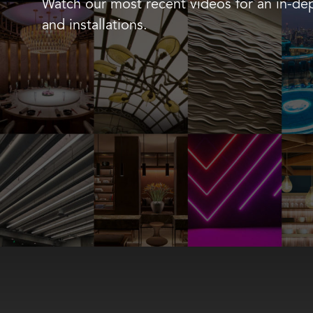
Watch our most recent videos for an in-dep
and installations.