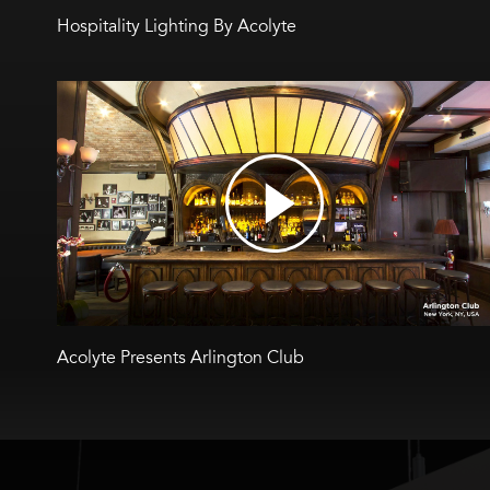
Hospitality Lighting By Acolyte
Acolyte Presents Arlington Club