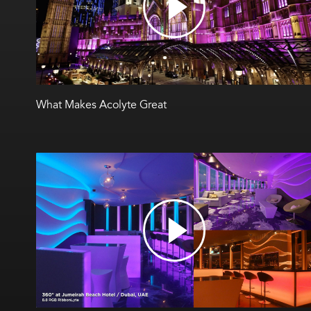
What Makes Acolyte Great