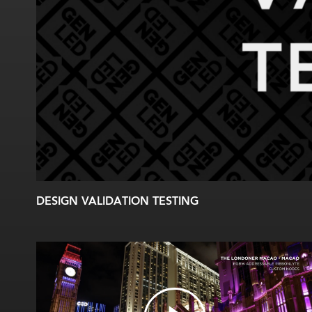
DESIGN VALIDATION TESTING