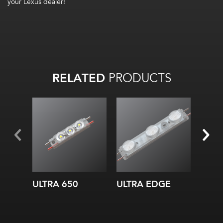
your Lexus dealer!
RELATED
PRODUCTS
ULTRA 650
ULTRA EDGE
ULTR
Whit