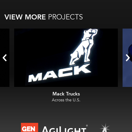
VIEW MORE
PROJECTS
Mack Trucks
Across the U.S.