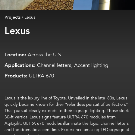
Projects
/
Lexus
Lexus
Location:
Across the U.S.
Applications:
Channel letters, Accent lighting
Products:
ULTRA 670
Lexus is the luxury line of Toyota. Unveiled in the late ‘80s, Lexus
quickly became known for their “relentless pursuit of perfection.”
That pursuit clearly extends to their signage lighting. Those sleek
30-ft vertical Lexus signs feature ULTRA 670 modules from
AgiLight
. ULTRA 670 modules illuminate the logo, channel letters
and the dramatic accent line. Experience amazing LED signage at