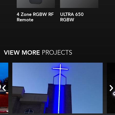
8 in. (200 mm) module
spacing
Applications starting at
4 Zone RGBW RF
ULTRA 650
3-Ch
depths of 3 in. (75 mm)
Remote
RGBW
12V 
IP66
Supp
VIEW MORE
PROJECTS