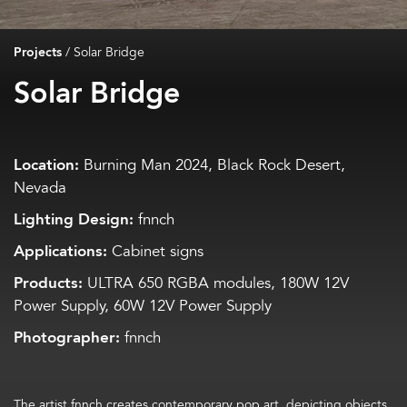
Projects
/
Solar Bridge
Solar Bridge
Location:
Burning Man 2024, Black Rock Desert,
Nevada
Lighting Design:
fnnch
Applications:
Cabinet signs
Products:
ULTRA 650 RGBA modules, 180W 12V
Power Supply, 60W 12V Power Supply
Photographer:
fnnch
The artist
fnnch
creates
contemporary pop art,
depicting objects