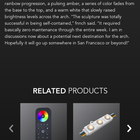
rainbow progression, a pulsing amber
, a series of color fades from
the base to the top, and a warm white that slowly raise
d
brightness
levels
across the arch
.
“The sculpture was
totally
successful
in being self-contained,”
fnnch
said. “It required
basically zero
maintenance through the entire week
.
I am in
discussions now about a potential next destination for the arch.
Hopefully
it will go up somewhere in San Francisco or beyond!
”
RELATED
PRODUCTS
Color changing
modules
Red, Green, Blue &
White
chips in each LED
52.2 lm/W (all)