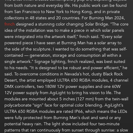
from both nature and everyday life.
His
public
work
can be found
from
San Francisco
to
New York
to Hong Kong
, and
in private
collections in 48 states and 20 countries.
For
B
urning Man 2024,
fnnch
designed a
stunning
color changing Solar Bridge.
“The core
idea of the installation was to make a piece in which solar panels
were integrated into the artwork itself
,”
fnnch
said
.
“
Every solar
powered piece I have seen at Burning Man has a solar array to
the side of the sculpture. I wanted to do something that was self-
contained — generation,
storage
and consumption all within a
single
artwork.”
Signage lighting,
fnnch
realized, was best suited
to his needs. “It is designed to be robust and power efficient,” he
said.
To overcome
conditions in
Nevada’s
hot,
dusty Black Rock
Desert, t
he artist employed ULTRA 650 RGBA modules, 4 channel
DMX controllers, two 180W 12V power supplies and one 60W
12V power suppl
y
from
AgiLight
to bring his vision to life
.
The
modules are mounted about 5 inches (127 mm
)
from the
twin-wall
polycarbonate
“sign” face
for
optimal
color blending
.
AgiLight’s
ULTRA 650 RGBA modules are rated IP66, which means the LEDs
were
fully protected from
Burning Man’s
dust
and
sand
or any
potential heavy rain
.
The light show included
four two-minute
patterns that ran continuously from sunset through sunrise
: a
slow