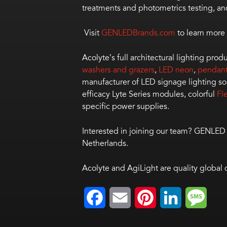
treatments and photometrics testing, an
Visit
GENLEDBrands.com
to learn more 
Acolyte’s full architectural lighting pro
washers and grazers
,
LED neon
,
pendan
manufacturer of LED signage lighting so
efficacy Lyte Series modules, colorful
Fl
specific power supplies.
Interested in joining our team? GENLED
Netherlands.
Acolyte and AgiLight are quality global
Facebook
Email
Pinterest
LinkedIn
Mess