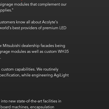
 of signage modules that complement our
pplies.”
 customers know all about Acolyte’s
he world’s best providers of premium LED
w Mitsubishi dealership facades being
signage modules as well as custom
WH35
.
custom capabilities. We routinely
ecification, while engineering AgiLight
o new state-of-the-art facilities in
t board machines, encapsulation