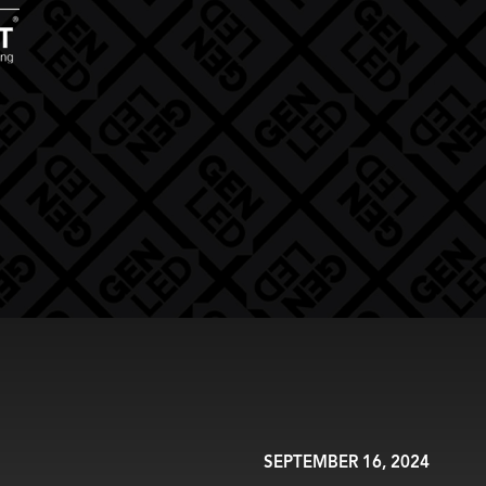
SEPTEMBER 16, 2024