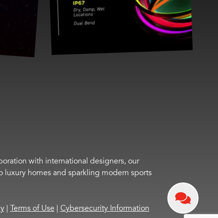
boration with international designers, our
s to luxury homes and sparkling modern sports
cy
|
Terms of Use
|
Cybersecurity Information