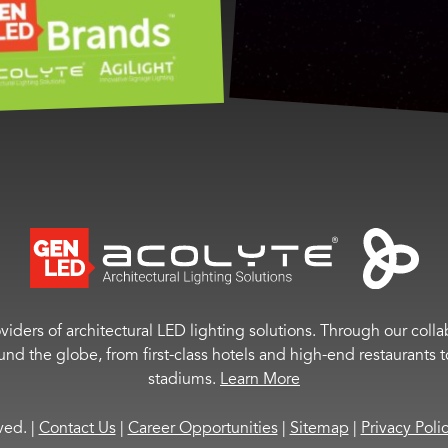
viders of architectural LED lighting solutions. Through our colla
ound the globe, from first-class hotels and high-end restaurant
stadiums.
Learn More
rved.
|
Contact Us
|
Career Opportunities
|
Sitemap
|
Privacy Poli