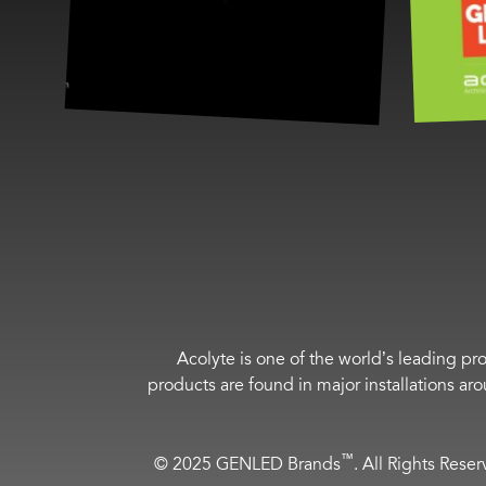
Acolyte is one of the world’s leading pro
products are found in major installations ar
™
© 2025 GENLED Brands
. All Rights Rese