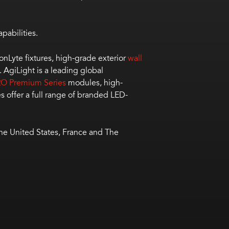
pabilities.
bonLyte fixtures, high-grade exterior
wall
. AgiLight is a leading global
O Premium Series
modules, high-
s offer a full range of branded LED-
the United States, France and The