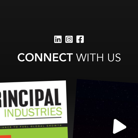
CONNECT
WITH US