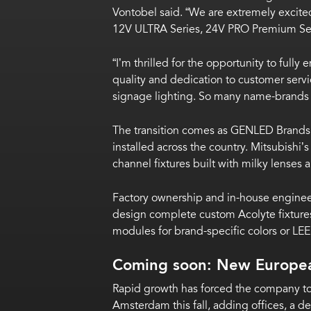
Vontobel said. “We are extremely excited
12V ULTRA Series, 24V PRO Premium Ser
“I’m thrilled for the opportunity to ful
quality and dedication to customer servi
signage lighting. So many name-brands 
The transition comes as GENLED Brands f
installed across the country. Mitsubish
channel fixtures built with milky lenses
Factory ownership and in-house enginee
design complete custom Acolyte fixtures
modules for brand-specific colors or LEE
Coming soon: New Europe
Rapid growth has forced the company to r
Amsterdam this fall, adding offices, a 