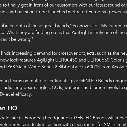
 to finally get in front of our customers with our latest round
ies and our soon-to-be-launched wet-rated European power su
ly embrace both of these great brands,” Fosnow said. “My current
ce. What they are finding out is that AgiLight is truly one of t
can’t be wrong!”
inds increasing demand for crossover projects, such as the ne
i’s new look features AgiLight ULTRA 450 and ULTRA 650 Color 
 and IP68 Static White Series 2 RibbonLyte in 6000K from Acolyte
ring teams on multiple continents give GENLED Brands unique 
, adjusting beam angles, CCTs, wattages and lumen levels to sp
D-level efficacy.
an HQ
elocate its European headquarters. GENLED Brands will move int
development and testing section with clean rooms for SMT circui