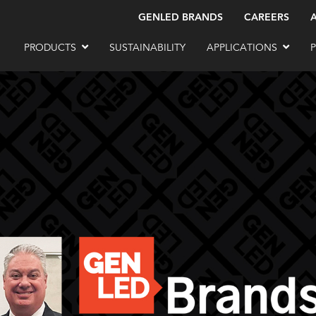
GENLED BRANDS
CAREERS
PRODUCTS
SUSTAINABILITY
APPLICATIONS