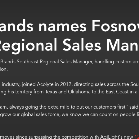
ands names Fosn
Regional Sales Ma
rands Southeast Regional Sales Manager,
handling custom arc
ion.
 industry, joined Acolyte in 2012, directing sales across the Sou
rsing his territory from Texas and Oklahoma to the East Coast in a
 team, always going the extra mile to put our customers first,” sa
row our global sales force, we know we can count on people lik
ales moves since surpassing the competition with AgiLight’s new
1