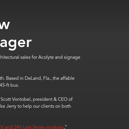
ow
nager
hitectural sales for Acolyte and signage
th. Based in DeLand, Fla., the affable
 45-ft bus.
id Scott Vontobel, president & CEO of
e Jerry to help our clients on both
2V and 24V Lyte Series modules
,”