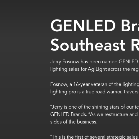
GENLED Br
Southeast 
Jerry Fosnow has been named GENLED B
lighting sales for AgiLight across the reg
Fosnow, a 16-year veteran of the lighting
lighting pro is a true road warrior, trave
“Jerry is one of the shining stars of our
GENLED Brands. “As we restructure and g
sides of the business.
“This is the first of several strategic s