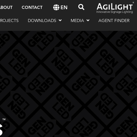
EN
ABOUT
CONTACT
PROJECTS
DOWNLOADS
MEDIA
AGENT FINDER