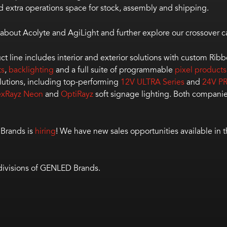
d extra operations space for stock, assembly and shipping.
about Acolyte and AgiLight and further explore our crossover ca
duct line includes interior and exterior solutions with custom Rib
ts
,
backlighting
and a full suite of programmable
pixel products
lutions, including top-performing
12V ULTRA Series
and
24V PR
exRayz Neon
and
OptiRayz
soft signage lighting. Both companie
 Brands is
hiring
! We have new sales opportunities available in 
 divisions of GENLED Brands.
age