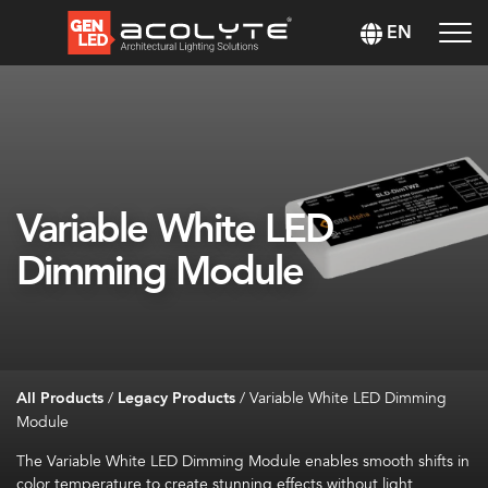
EN
Variable White LED
Dimming Module
All Products
/
Legacy Products
/
Variable White LED Dimming
Module
The Variable White LED Dimming Module enables smooth shifts in
color temperature to create stunning effects without light