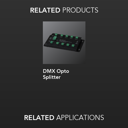
RELATED
PRODUCTS
DMX Opto
Splitter
RELATED
APPLICATIONS