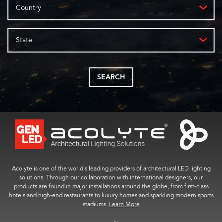
Country
State
SEARCH
Acolyte is one of the world’s leading providers of architectural LED lighting
solutions. Through our collaboration with international designers, our
products are found in major installations around the globe, from first-class
hotels and high-end restaurants to luxury homes and sparkling modern sports
stadiums.
Learn More