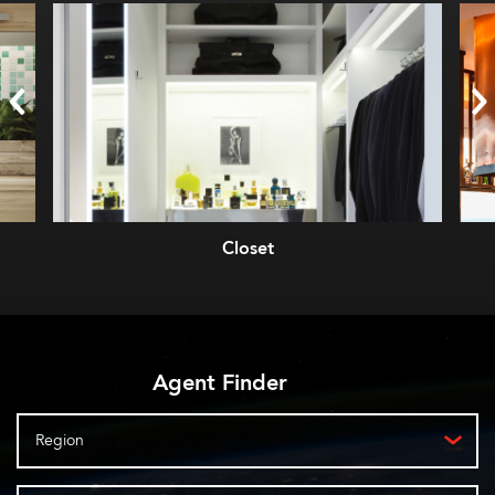
Closet
Agent Finder
Region