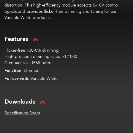
distortion. This high-efficiency module accepts 0-10V control
signals and provides flicker-free dimming and tuning for our
Variable White products.
Features
Flicker-free 100-0% dimming
High-precision dimming ratio: >1:1000
Compact size, IP65 rated
Function:
Dimmer
For use with:
Variable White
Downloads
Specification Sheet