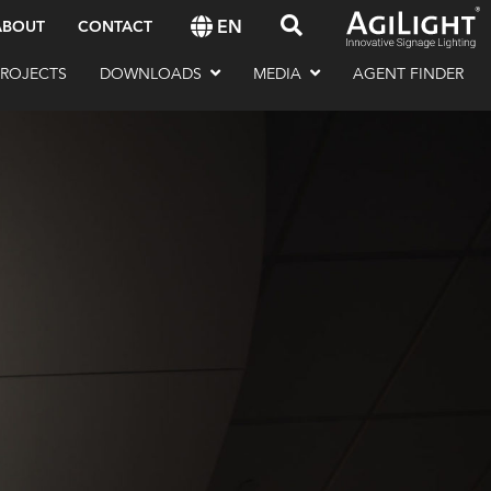
EN
ABOUT
CONTACT
PROJECTS
DOWNLOADS
MEDIA
AGENT FINDER