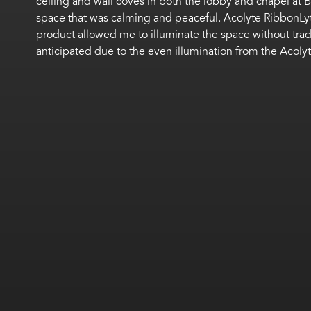
ceiling and wall coves in both the lobby and chapel at 
space that was calming and peaceful. Acolyte RibbonLyt
product allowed me to illuminate the space without tradi
anticipated due to the even illumination from the Acolyt