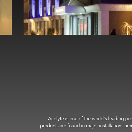
Acolyte is one of the world’s leading pro
products are found in major installations ar