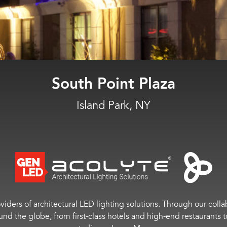
THE WELL
New York, NY
viders of architectural LED lighting solutions. Through our colla
ound the globe, from first-class hotels and high-end restaurant