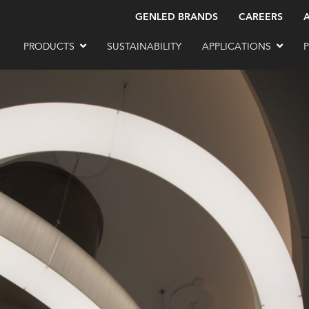
GENLED BRANDS
CAREERS
PRODUCTS
SUSTAINABILITY
APPLICATIONS