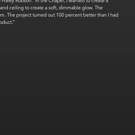
 Haley Robson. “In the Chapel, I wanted to create a
and ceiling to create a soft, dimmable glow. The
oom. The project turned out 100 percent better than I had
oduct.”