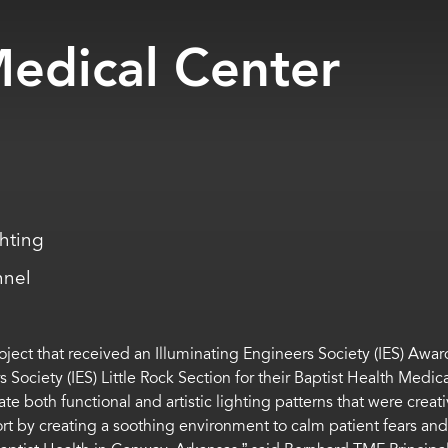
Medical Center
ghting
nnel
oject that received an Illuminating Engineers Society (IES) Aw
 Society (IES) Little Rock Section for their Baptist Health Med
both functional and artistic lighting patterns that were creati
ort by creating a soothing environment to calm patient fears a