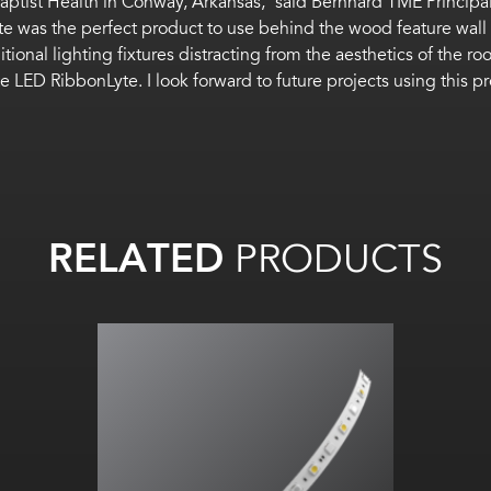
Baptist Health in Conway, Arkansas,” said Bernhard TME Principal
e was the perfect product to use behind the wood feature wall 
tional lighting fixtures distracting from the aesthetics of the r
e LED RibbonLyte. I look forward to future projects using this pr
RELATED
PRODUCTS
RGBW All on: Up to
60
lm
/W
All on:
Up to 263.93
lm
/ft
(865.69
lm
/m)
RGBA All on: 20
lm
/W