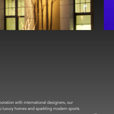
boration with international designers, our
s to luxury homes and sparkling modern sports