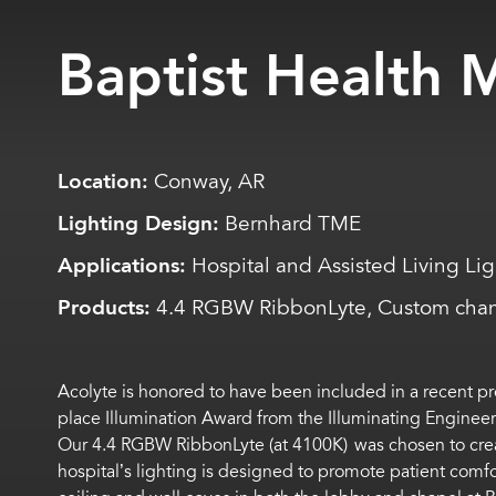
Baptist Health 
Location:
Conway, AR
Lighting Design:
Bernhard TME
Applications:
Hospital and Assisted Living Li
Products:
4.4 RGBW RibbonLyte, Custom cha
Acolyte is honored to have been included in a recent pr
place Illumination Award from the Illuminating Engineers
Our 4.4 RGBW RibbonLyte (at 4100K) was chosen to create 
hospital’s lighting is designed to promote patient comf