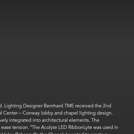
ard. Lighting Designer Bernhard TME received the 2nd
ical Center – Conway lobby and chapel lighting design.
vely integrated into architectural elements. The
nd ease tension. “The Acolyte LED RibbonLyte was used in