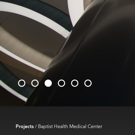
Projects
/
Baptist Health Medical Center