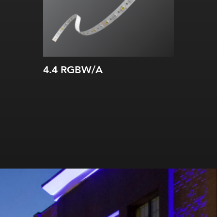
All on:
87.2
lm
/ft (286.02
lm
/m)
TM66 assessed
4.4 RGBW/A