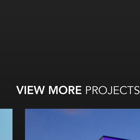
VIEW MORE
PROJECTS