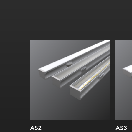
Width:
Height:
Internal:
AS2
AS3