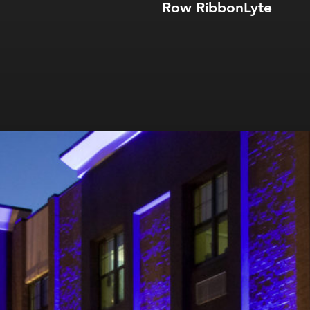
Row RibbonLyte