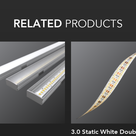
RELATED
PRODUCTS
Width:
Height:
Internal:
3.0 Static White Doub