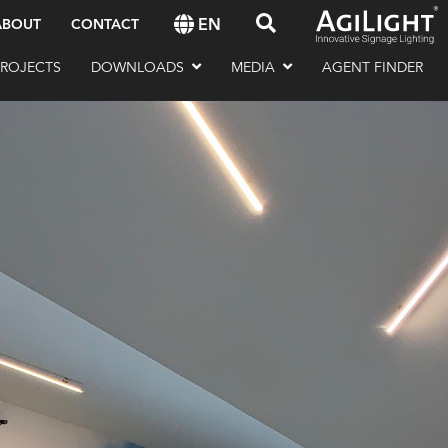
EN
ABOUT
CONTACT
PROJECTS
DOWNLOADS
MEDIA
AGENT FINDER