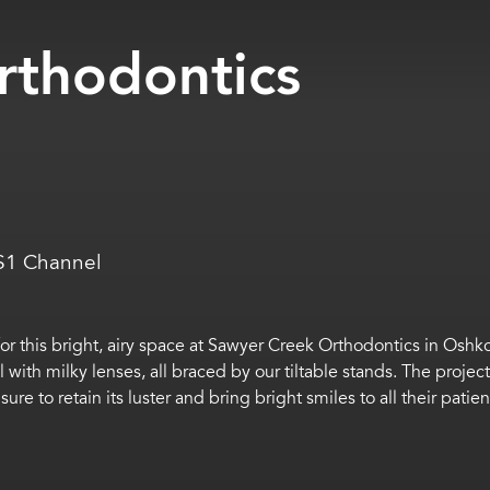
rthodontics
AS1 Channel
or this bright, airy space at Sawyer Creek Orthodontics in Oshk
with milky lenses, all braced by our tiltable stands. The projec
sure to retain its luster and bring bright smiles to all their patien