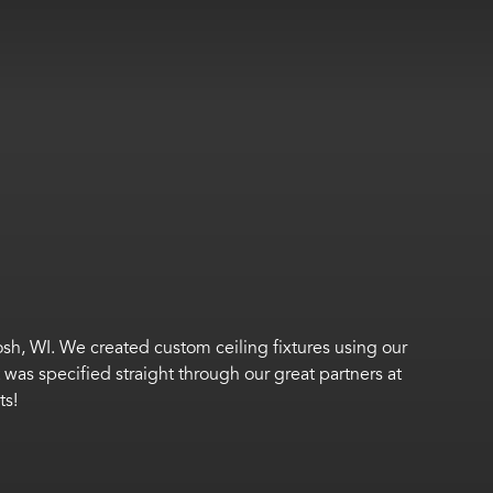
osh, WI.
We created custom ceiling fixtures using our
t was specified
straight through
our great partners at
ts!