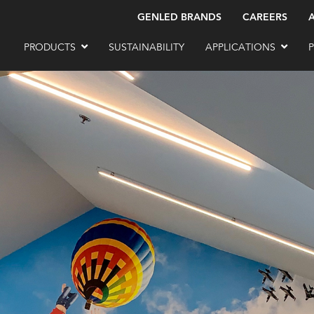
GENLED BRANDS
CAREERS
PRODUCTS
SUSTAINABILITY
APPLICATIONS