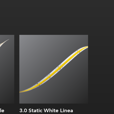
3.0 W/ft (10 W/m)
Diode-free without a fixture
2700K, 3000K, 3500K, 4000K
le
3.0 Static White Linea