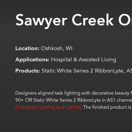
Sawyer Creek O
Location:
Oshkosh, WI
Applications:
Hospital & Assisted Living
Products:
Static White Series 2 RibbonLyte, 
Designers aligned task lighting with decorative beauty f
90+ CRI Static White Series 2
RibbonLyte
in AS1 channel 
Enterprise Lighting and Control
. The finished product is 