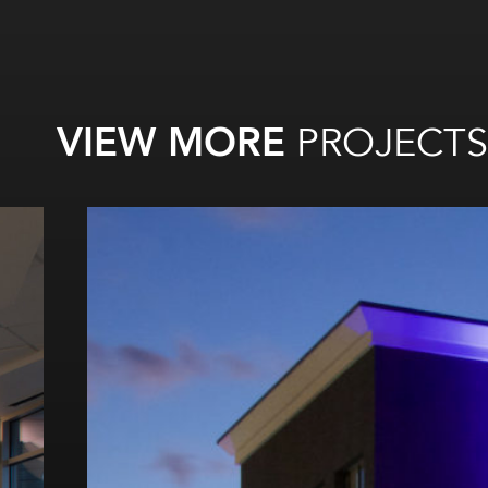
VIEW MORE
PROJECTS