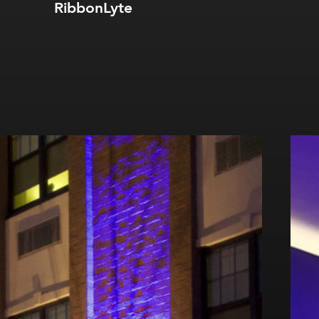
RibbonLyte