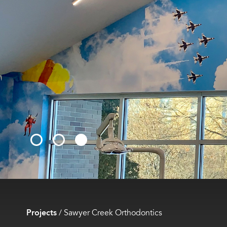
Projects
/
Sawyer Creek Orthodontics