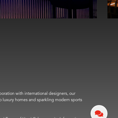
boration with international designers, our
s to luxury homes and sparkling modern sports