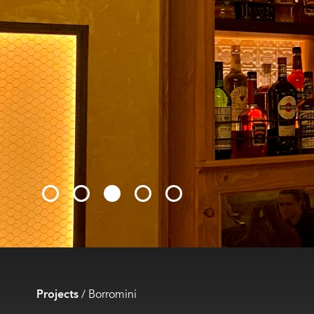
Projects
/
Borromini