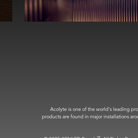
Acolyte is one of the world’s leading pro
products are found in major installations ar
™