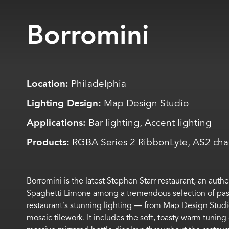
Borromini
Location:
Philadelphia
Lighting Design:
Map Design Studio
Applications:
Bar lighting, Accent lighting
Products:
RGBA Series 2 RibbonLyte, AS2 cha
Borromini is the latest
Stephen
Starr
r
estaurant, an authe
Spaghetti Limone
among a tremendous selection of pas
restaurant’s
stunning lighting
—
from
M
ap
D
esign
S
tudi
mosaic tilework. It
includes
the
soft,
toasty warm tuning