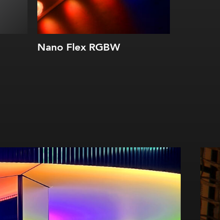
Nano Flex RGBW