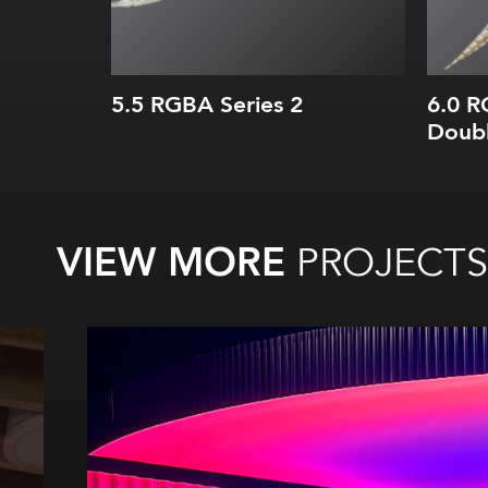
5.5 RGBA Series 2
6.0 
Doub
VIEW MORE
PROJECTS