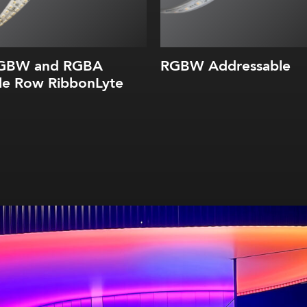
RGBW and RGBA
RGBW Addressable
le Row RibbonLyte