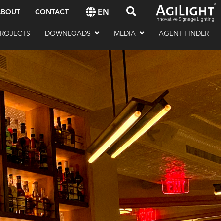
EN
ABOUT
CONTACT
PROJECTS
DOWNLOADS
MEDIA
AGENT FINDER