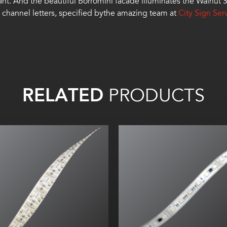
ant.
And t
he beautiful Borromini
facade
illuminate
s the Walnut S
channel letters
, specified bythe amazing team at
City Sign Ser
RELATED
PRODUCTS
All on: Up to 42
lm
/W
All on: Up to 251. 22
lm
/ft (824
l