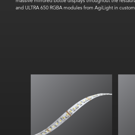
massive
mirrored
bottle displays
throughout the restaur
and
ULTRA 650 RGBA
modules
f
rom
AgiLight
in custom 
All on: 51
lm
/W
All on:
280.67
lm
/ft (
920.6
lm
/m)