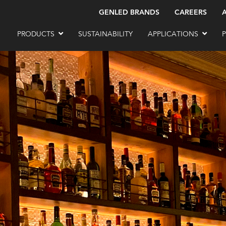
GENLED BRANDS
CAREERS
PRODUCTS
SUSTAINABILITY
APPLICATIONS