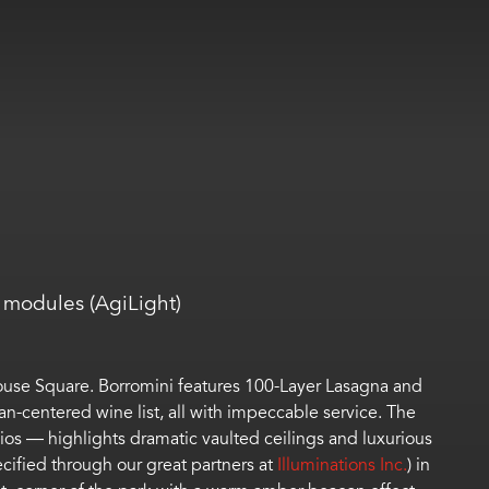
modules (AgiLight)
house Square.
Borromini
features
100-Layer Lasagna and
ian-centered wine list
, all with impeccable service
.
The
ios
—
highlights
dramatic
vaulted ceilings and
luxurious
cified through our great partners at
Illuminations Inc.
)
in