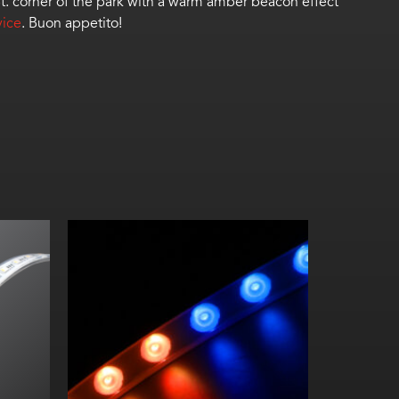
t. corner of the park
with
a warm amber beacon effect
vice
.
Buon
a
ppetito
!
m
/m)
9.84 in. (250 mm) pixel lengths
16 ft 4 in. (5 m) max. length
6 in. (150 mm) min. bending radius