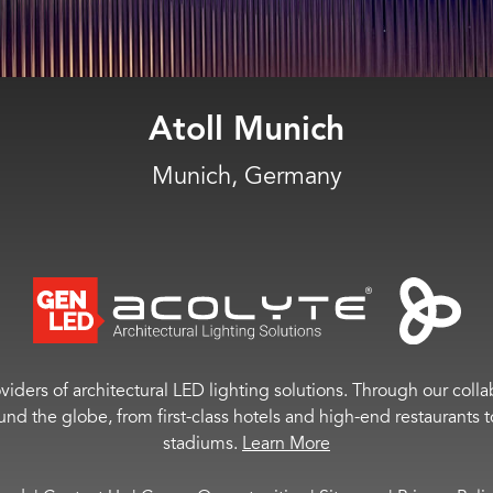
Moncler
Miami, Fla.
viders of architectural LED lighting solutions. Through our colla
ound the globe, from first-class hotels and high-end restaurant
stadiums.
Learn More