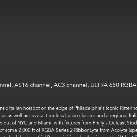
nnel, AS16 channel, AC3 channel, ULTRA 650 RGBA 
ntic Italian
hotspot on the edge of Philadelphia’s iconic Ritten
tas
as well as
several timeless Italian classics
and a regional Ital
o out of NYC and Miami, with fixtures from
Philly’s
Outcast Stud
 of
some
2,000 ft
of
RGBA Series 2
RibbonLyte
from Acolyte (spe