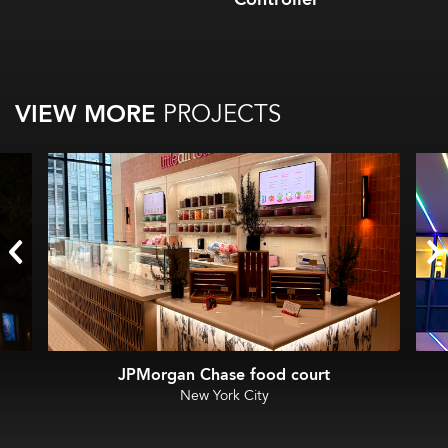
VIEW MORE
PROJECTS
JPMorgan Chase food court
New York City