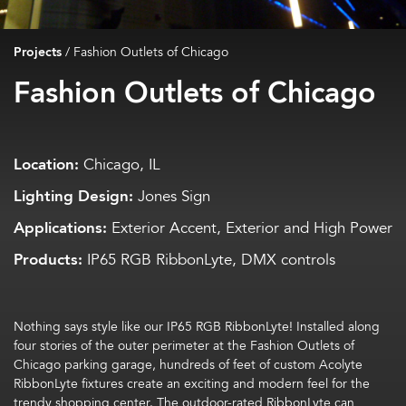
Projects
/
Fashion Outlets of Chicago
Fashion Outlets of Chicago
Location:
Chicago, IL
Lighting Design:
Jones Sign
Applications:
Exterior Accent, Exterior and High Power
Products:
IP65 RGB RibbonLyte, DMX controls
Nothing says style like our IP65 RGB RibbonLyte! Installed along
four stories of the outer perimeter at the Fashion Outlets of
Chicago parking garage, hundreds of feet of custom Acolyte
RibbonLyte fixtures create an exciting and modern feel for the
trendy shopping center. The outdoor-rated RibbonLyte can