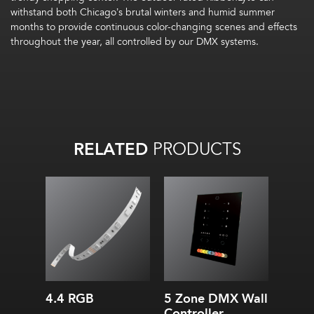
withstand both Chicago’s brutal winters and humid summer
months to provide continuous color-changing scenes and effects
throughout the year, all controlled by our DMX systems.
RELATED
PRODUCTS
4.4 RGB
5 Zone DMX Wall
Controller