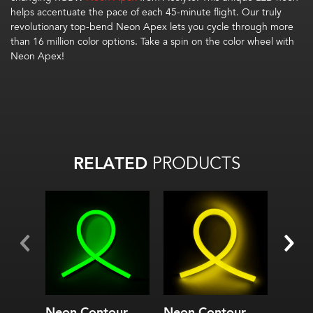
helps accentuate the pace of each 45-minute flight. Our truly
revolutionary top-bend Neon Apex lets you cycle through more
than 16 million color options. Take a spin on the color wheel with
Neon Apex!
RELATED
PRODUCTS
Neon Contour
Neon Contour
Neon 