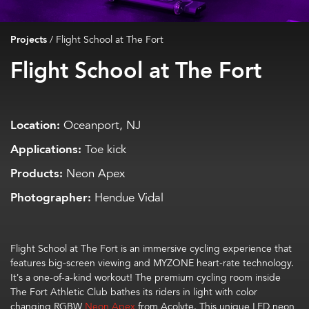
Projects
/
Flight School at The Fort
Flight School at The Fort
Location:
Oceanport, NJ
Applications:
Toe kick
Products:
Neon Apex
Photographer:
Hendue Vidal
Flight School at The Fort is an immersive cycling experience that
features big-screen viewing and MYZONE heart-rate technology.
It’s a one-of-a-kind workout! The premium cycling room inside
The Fort Athletic Club bathes its riders in light with color
changing RGBW
Neon Apex
from Acolyte. This unique LED neon