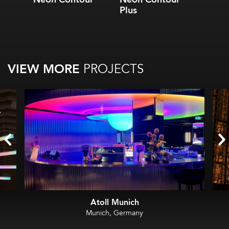
Plus
VIEW MORE
PROJECTS
Atoll Munich
Munich, Germany