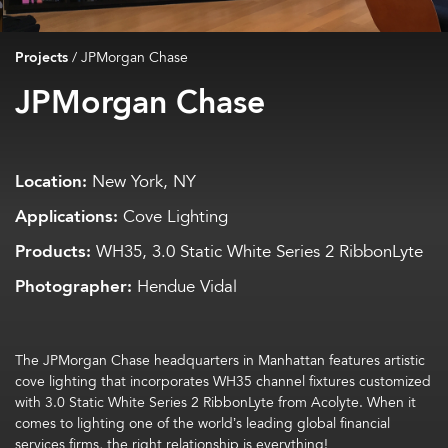
Projects
/
JPMorgan Chase
JPMorgan Chase
Location:
New York, NY
Applications:
Cove Lighting
Products:
WH35, 3.0 Static White Series 2 RibbonLyte
Photographer:
Hendue Vidal
The JPMorgan Chase headquarters in Manhattan features artistic
cove lighting that incorporates WH35 channel fixtures customized
with 3.0 Static White Series 2 RibbonLyte from Acolyte. When it
comes to lighting one of the world’s leading global financial
services firms, the right relationship is everything!