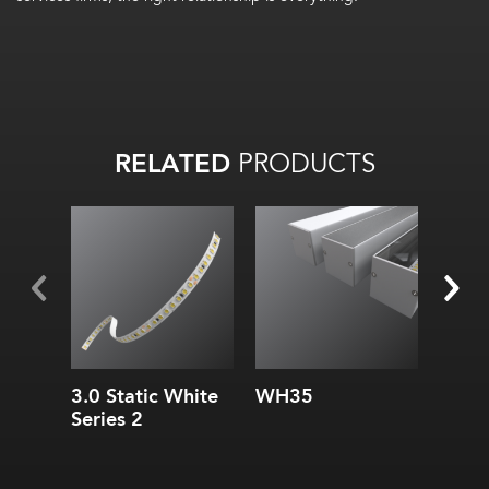
RELATED
PRODUCTS
Width:
Widt
Height:
Hei
Internal:
Inte
3.0 Static White
WH35
SC1
Series 2