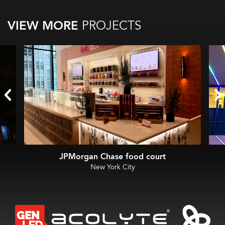
VIEW MORE
PROJECTS
JPMorgan Chase food court
New York City