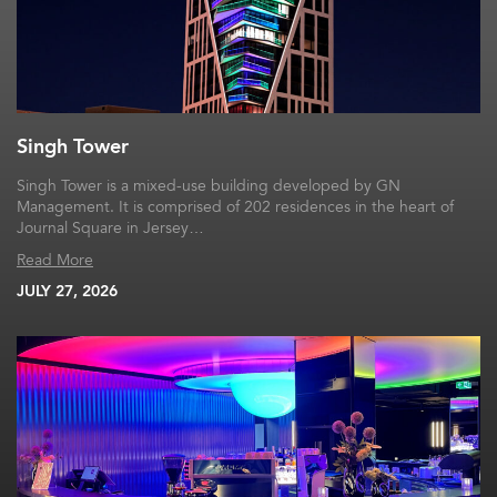
Singh Tower
Singh Tower is a mixed-use building developed by GN
Management. It is comprised of 202 residences in the heart of
Journal Square in Jersey…
Read More
JULY 27, 2026