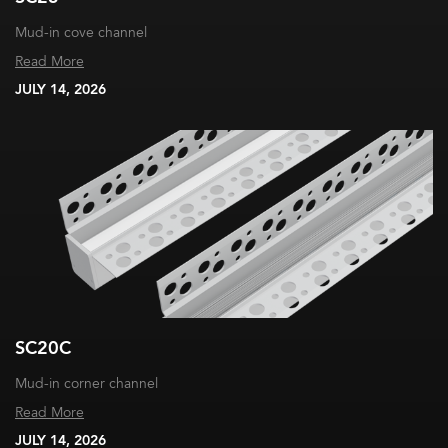
Mud-in cove channel
Read More
JULY 14, 2026
SC20C
Mud-in corner channel
Read More
JULY 14, 2026