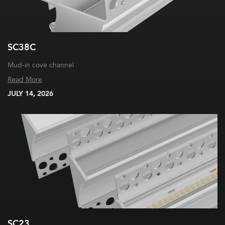
SC38C
Mud-in cove channel
Read More
JULY 14, 2026
SC23