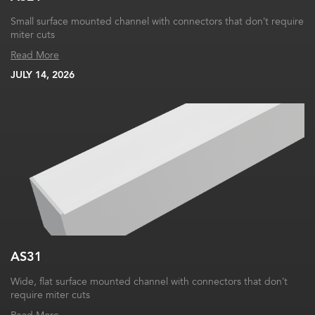
Small surface mounted channel with connectors that don’t require
miter cuts
Read More
JULY 14, 2026
AS31
Wide, flat surface mounted channel with connectors that don’t
require miter cuts