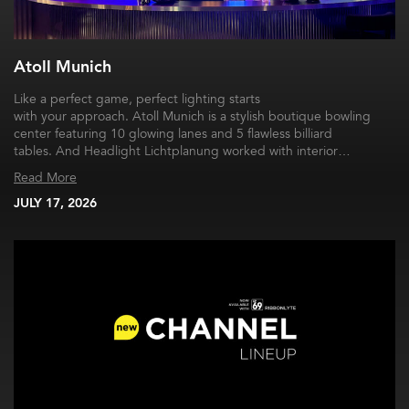
Atoll Munich
Like a perfect game, perfect lighting starts
with your approach. Atoll Munich is a stylish boutique bowling
center featuring 10 glowing lanes and 5 flawless billiard
tables. And Headlight Lichtplanung worked with interior…
Read More
JULY 17, 2026