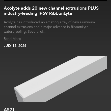
Acolyte adds 20 new channel extrusions PLUS
industry-leading IP69 RibbonLyte
Acolyte has introduced an amazing array of new aluminum
channel extrusions and a major advance in RibbonLyte
waterproofing. Several of…
Read More
JULY 15, 2026
AS21