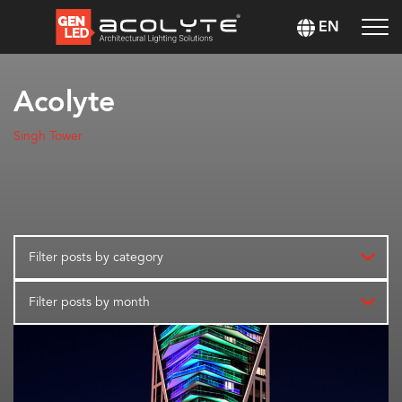
EN
Acolyte
Singh Tower
Filter posts by category
Filter posts by month