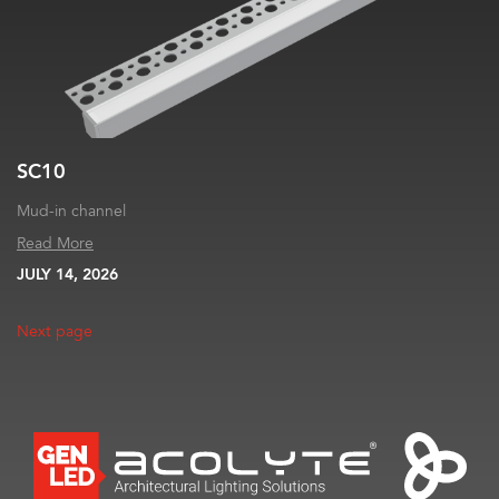
SC10
Mud-in channel
Read More
JULY 14, 2026
Next page