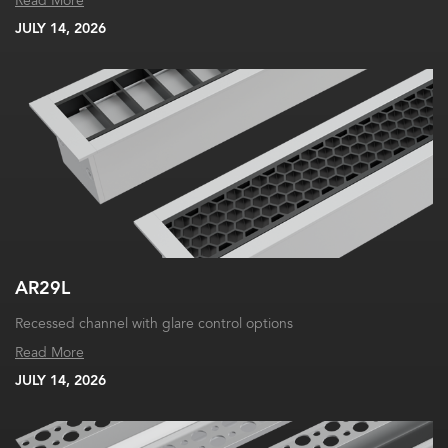
Read More
JULY 14, 2026
AR29L
Recessed channel with glare control options
Read More
JULY 14, 2026