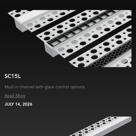
SC15L
Mud-in channel with glare control options
Read More
JULY 14, 2026