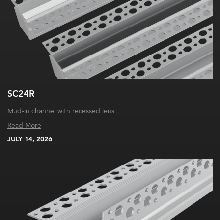
SC24R
Mud-in channel with recessed lens
Read More
JULY 14, 2026