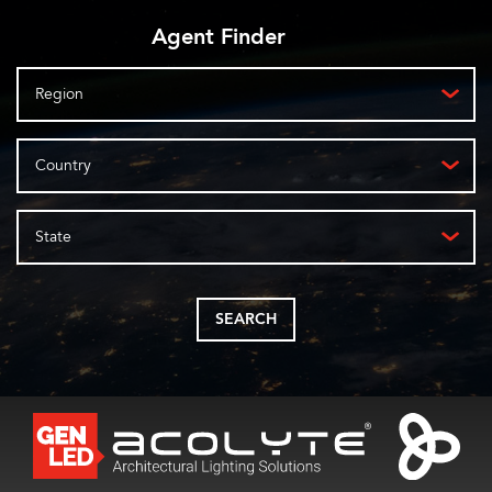
Agent Finder
Region
Country
State
SEARCH