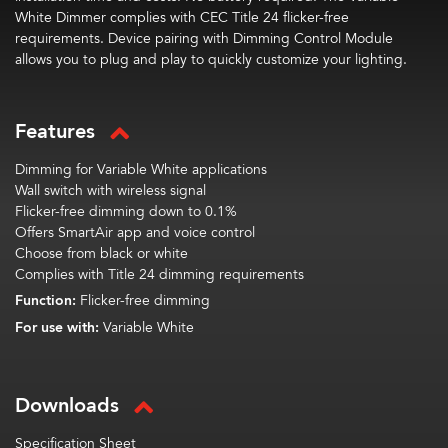
White Dimmer
complies with
CEC
Title 24 flicker-free
requirements.
Device pairing with Dimming Control Module
allows you to plug and play to quickly customize your lighting.
Features
Dimming for Variable White applications
Wall switch with wireless signal
Flicker-free dimming down to 0.1%
Offers SmartAir app and voice control
Choose from black or white
Complies with Title 24 dimming requirements
Function:
Flicker-free dimming
For use with:
Variable White
Downloads
Specification Sheet