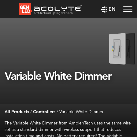
EN
Variable White Dimmer
All Products
/
Controllers
/
Variable White Dimmer
The Variable White Dimmer from AmbienTech uses the same wire
set as a standard dimmer with wireless support that reduces
installation time
and
costs. No battery
required
! The Variable