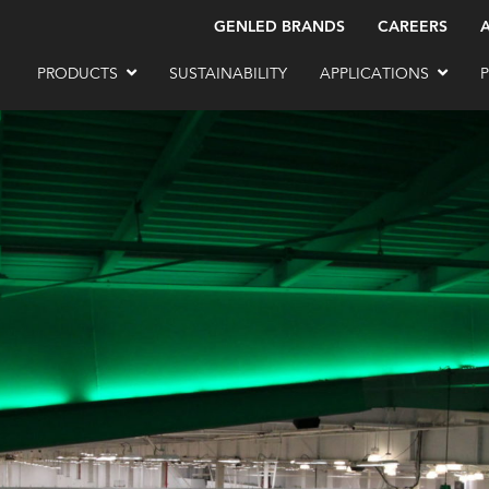
GENLED BRANDS
CAREERS
PRODUCTS
SUSTAINABILITY
APPLICATIONS