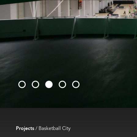
Projects
/
Basketball City