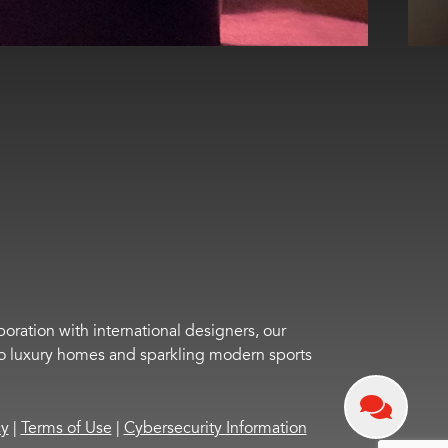
boration with international designers, our
s to luxury homes and sparkling modern sports
cy
|
Terms of Use
|
Cybersecurity Information