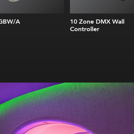
RGBW/A
10 Zone DMX Wall
Controller