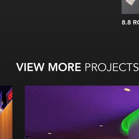
8.8 
VIEW MORE
PROJECTS