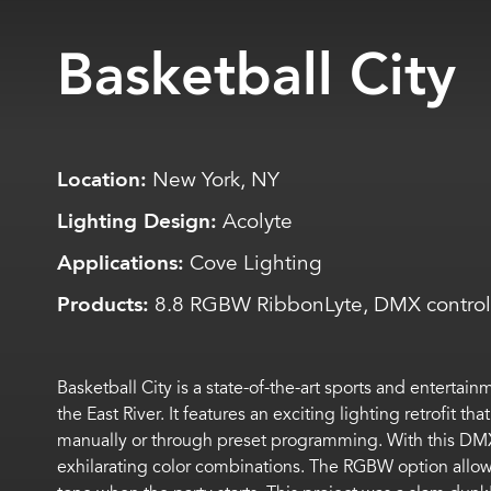
Basketball City
Location:
New York, NY
Lighting Design:
Acolyte
Applications:
Cove Lighting
Products:
8.8 RGBW RibbonLyte, DMX control
Basketball City is a state-of-the-art sports and entertai
the East River. It features an exciting lighting retrofit
manually or through preset programming. With this DMX s
exhilarating color combinations. The RGBW option allows