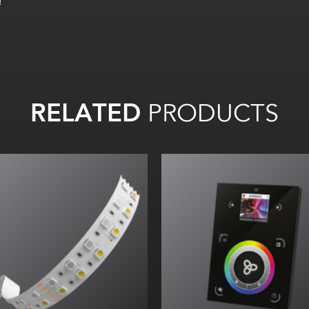
!
RELATED
PRODUCTS
All on:
Up to 70
lm
/W
All on:
Up to 614.02
lm
/ft
(
2013.99
lm
/m)
All
on:
2
2
lm
/W
ll on: 192.74
lm
/ft (632.19
lm
/
m)
TM66 assessed