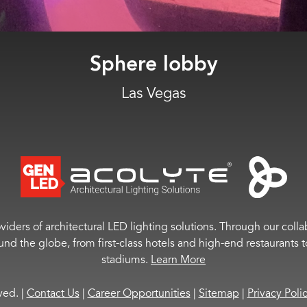
University of Cincinnati
Cincinnati, OH
viders of architectural LED lighting solutions. Through our colla
ound the globe, from first-class hotels and high-end restaurant
stadiums.
Learn More
rved.
|
Contact Us
|
Career Opportunities
|
Sitemap
|
Privacy Poli