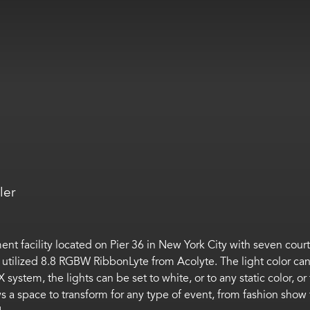
ler
nment facility located on Pier 36 in New York City with seven cou
 that utilized 8.8 RGBW RibbonLyte from Acolyte. The light color 
ystem, the lights can be set to white, or to any static color, o
 a space to transform for any type of event, from fashion show 