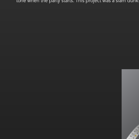
tone when the party starts. This project was a slam dunk
A