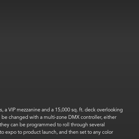
rts, a VIP mezzanine and a 15,000 sq. ft. deck overlooking
can be changed with a multi-zone DMX controller, either
r they can be programmed to roll through several
to expo to product launch, and then set to any color