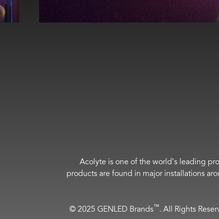
Acolyte is one of the world’s leading pro
products are found in major installations ar
™
© 2025 GENLED Brands
. All Rights Rese