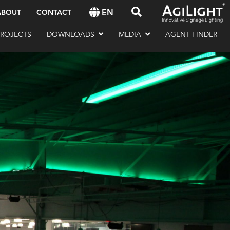
EN
ABOUT
CONTACT
PROJECTS
DOWNLOADS
MEDIA
AGENT FINDER