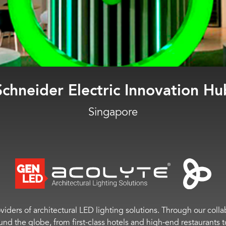
PwC Experience Center
Singapore
viders of architectural LED lighting solutions. Through our colla
ound the globe, from first-class hotels and high-end restaurant