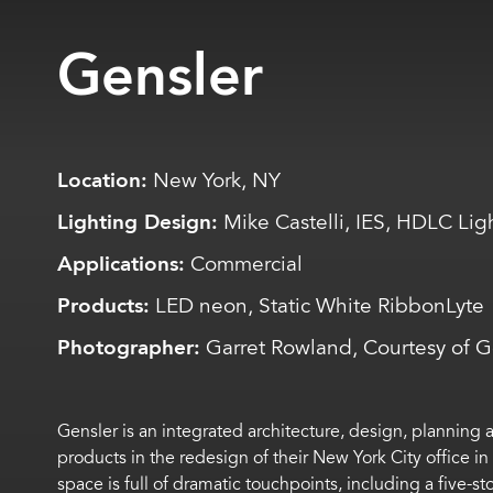
Gensler
Location:
New York, NY
Lighting Design:
Mike Castelli, IES, HDLC Lig
Applications:
Commercial
Products:
LED neon, Static White RibbonLyte
Photographer:
Garret Rowland, Courtesy of G
Gensler is an integrated architecture, design, planning
products in the redesign of their New York City office in
space is full of dramatic touchpoints, including a five-