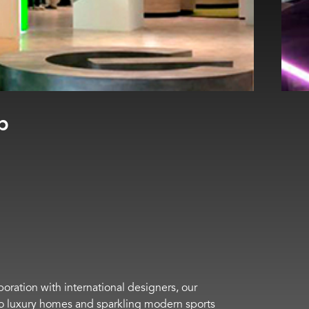
boration with international designers, our
s to luxury homes and sparkling modern sports