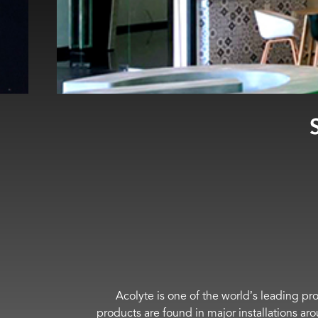
Acolyte is one of the world’s leading pro
products are found in major installations ar