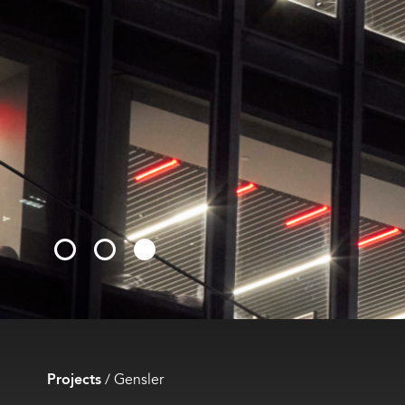
Projects
/
Gensler