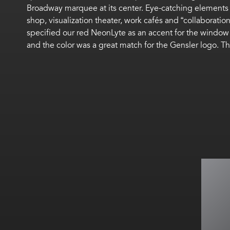
Broadway marquee at its center. Eye-catching elements a
shop, visualization theater, work cafés and “collaborat
specified our red NeonLyte as an accent for the window 
and the color was a great match for the Gensler logo. Th