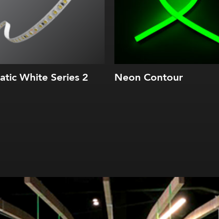
tatic White Series 2
Neon Contour