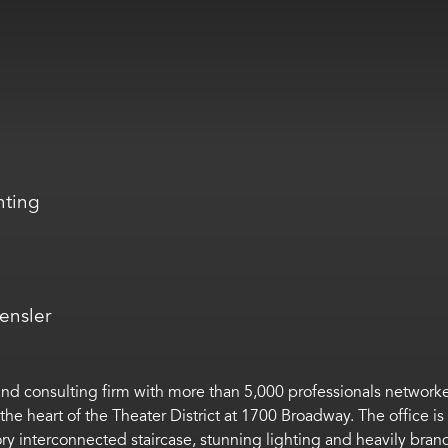
hting
ensler
 and consulting firm with more than 5,000 professionals network
 the heart of the Theater District at 1700 Broadway. The office i
story interconnected staircase, stunning lighting and heavily bra