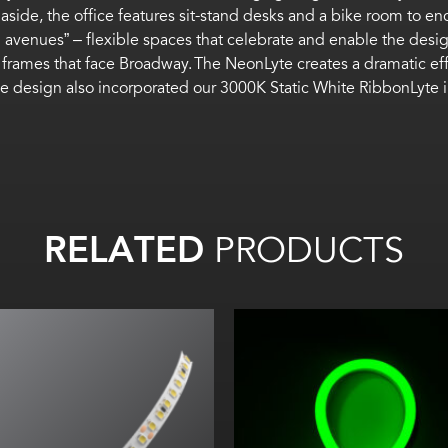
side, the office features sit-stand desks and a bike room to en
ion avenues” – flexible spaces that celebrate and enable the de
frames that face Broadway. The NeonLyte creates a dramatic effe
e design also incorporated our 3000K Static White RibbonLyte in t
RELATED
PRODUCTS