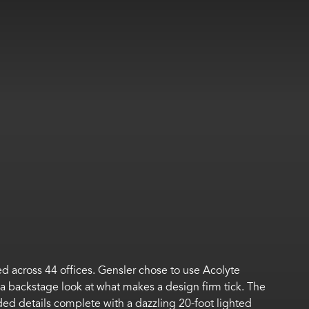
ed across 44 offices. Gensler chose to use Acolyte
s a backstage look at what makes a design firm tick. The
nded details complete with a dazzling 20-foot lighted