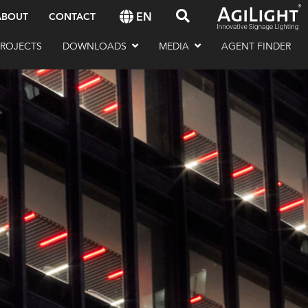
EN
ABOUT
CONTACT
PROJECTS
DOWNLOADS
MEDIA
AGENT FINDER