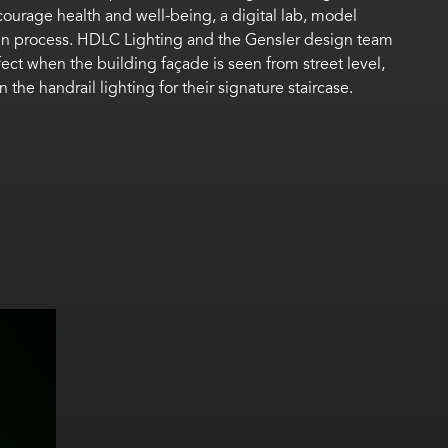
courage health and well-being, a digital lab, model
sign process. HDLC Lighting and the Gensler design team
ct when the building façade is seen from street level,
he handrail lighting for their signature staircase.