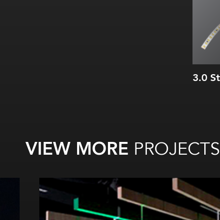
3.0 S
VIEW MORE
PROJECTS