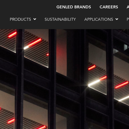
GENLED BRANDS
CAREERS
PRODUCTS
SUSTAINABILITY
APPLICATIONS