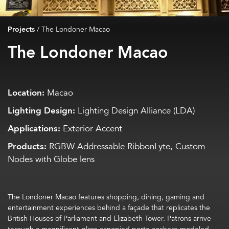
Projects
/
The Londoner Macao
The Londoner Macao
Location:
Macao
Lighting Design:
Lighting Design Alliance (LDA)
Applications:
Exterior Accent
Products:
RGBW Addressable RibbonLyte, Custom
Nodes with Globe lens
The Londoner Macao features shopping, dining, gaming and
entertainment experiences behind a façade that replicates the
British Houses of Parliament and Elizabeth Tower. Patrons arrive