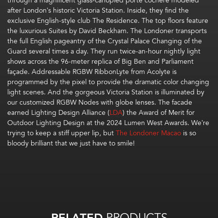
through a magnificent glass-canopied porte cochere modeled
after London’s historic Victoria Station. Inside, they find the
exclusive English-style club The Residence. The top floors feature
the luxurious Suites by David Beckham. The Londoner transports
the full English pageantry of the Crystal Palace Changing of the
Guard several times a day. They run twice-an-hour nightly light
shows across the 96-meter replica of Big Ben and Parliament
façade. Addressable RGBW RibbonLyte from Acolyte is
programmed by the pixel to provide the dramatic color changing
light scenes. And the gorgeous Victoria Station is illuminated by
our customized RGBW Nodes with globe lenses. The facade
earned
Lighting Design Alliance (
LDA
) the
Award of Merit
for
Outdoor Lighting Design
at the 2024 Lumen West Awards.
We’re
trying to keep a stiff upper lip, but
The Londoner Macao
is so
bloody brilliant that we just have to smile!