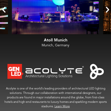
Atoll Munich
Munich, Germany
Acolyte is one of the world’s leading providers of architectural LED lighting
solutions. Through our collaboration with international designers, our
products are found in major installations around the globe, from first-class
hotels and high-end restaurants to luxury homes and sparkling modern sports
stadiums.
Learn More