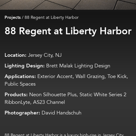
Projects
/
88 Regent at Liberty Harbor
88 Regent at Liberty Harbor
Location:
Jersey City, NJ
Lighting Design:
Brett Malak Lighting Design
Applications:
Exterior Accent, Wall Grazing, Toe Kick,
Public Spaces
Products:
Neon Silhouette Plus, Static White Series 2
RibbonLyte, AS23 Channel
Photographer:
David Handschuh
88 Regent at Liberty Harbor
is a luxury high-rise in Jersey City