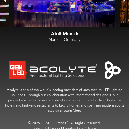
Atoll Munich
Munich, Germany
Acolyte is one of the world’s leading providers of architectural LED lighting
solutions. Through our collaboration with international designers, our
products are found in major installations around the globe, from first-class
hotels and high-end restaurants to luxury homes and sparkling modern sports
stadiums.
Learn More
™
© 2025 GENLED Brands
. All Rights Reserved.
Contact Us
|
Career Opportunities
|
Sitemap