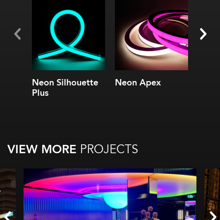
Neon Silhouette
Neon Apex
4.4 S
Plus
Serie
VIEW MORE
PROJECTS