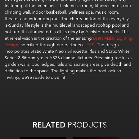
featuring
all the amenities.
Think music room, fitness center, rock
climbing wall, indoor basketball,
wellness spa
, music room,
theater
and
indoor dog run
.
The cherry on top of this everyday-
is-Sunday lifestyle is the
mul
t
i
level landscaped rooftop pool and
hot tub. It is
illuminated in all its glory
by
Acolyte products.
Th
is
ethereal
vision
is the creation of
the amazing
Brett Malak Lighting
Design
, specif
i
ed
through our partners at
SLS
.
The design
incorporates
Static White
Neon Silhouette Plus
and Static White
Series 2
RibbonLyte
in AS23 channel fixtures
.
Gleaming
toe kicks,
garden
wall
s
,
pool edges,
rails and seating areas
give depth and
definition to the space.
The
lighting makes the pool look so
inviting, w
e’re
ready to dive in!
RELATED
PRODUCTS