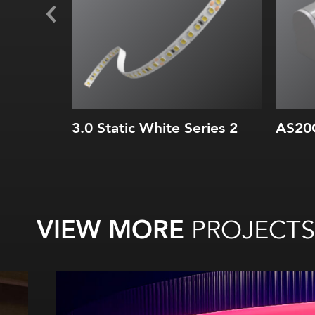
3.0 Static White Series 2
AS20
VIEW MORE
PROJECTS