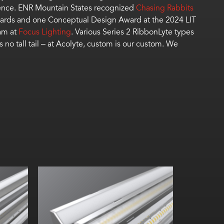
lence. ENR Mountain States recognized
Chasing Rabbits
Awards and one Conceptual Design Award at the 2024 LIT
am at
Focus Lighting
.
Vari
ous
Series 2
RibbonLyte
types
’s
no tall tail – at Acolyte, custom is our custom
.
We
Width:
W
Height:
He
Internal:
In