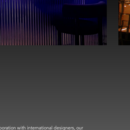
boration with international designers, our