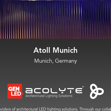
Moncler
Miami, Fla.
viders of architectural LED lighting solutions. Through our colla