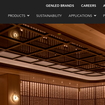
GENLED BRANDS
CAREERS
PRODUCTS
SUSTAINABILITY
APPLICATIONS