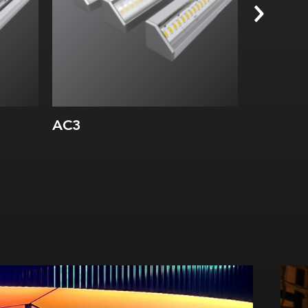
AC3
AS10