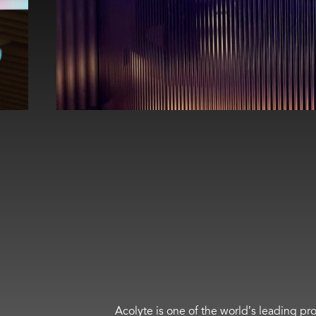
Acolyte is one of the world’s leading pro