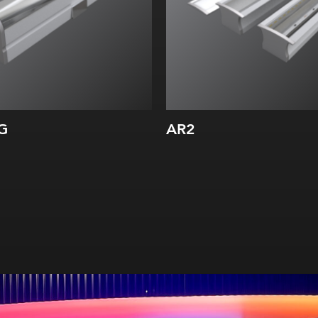
G
AR2