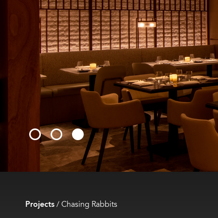
Projects
/
Chasing Rabbits