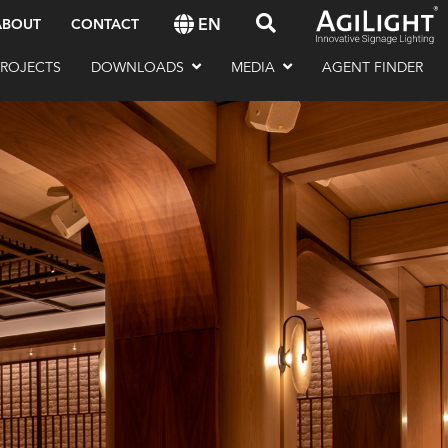
EN
ABOUT
CONTACT
PROJECTS
DOWNLOADS
MEDIA
AGENT FINDER