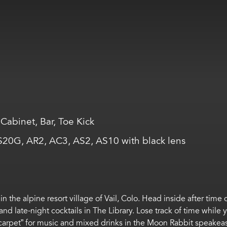
Cabinet, Bar, Toe Kick
AS20G, AR2, AC3, AS2, AS10 with black lens
in the alpine resort
village
of Vail, Colo.
Head inside after time 
 and
late-night
cocktails in
The Library
.
Lose track of time while
carpet
”
for
music and mixed drinks
in
the
Moon Rabbit speakea