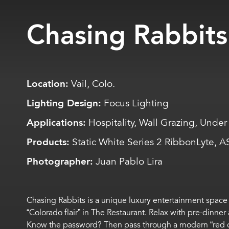
Chasing Rabbits
Location:
Vail, Colo.
Lighting Design:
Focus Lighting
Applications:
Hospitality, Wall Grazing, Under 
Products:
Static White Series 2 RibbonLyte, 
Photographer:
Juan Pablo Lira
Chasing Rabbits is a
unique
luxury entertainment space 
“Colorado flair” in
The
Restaurant
.
Relax with
pre-dinner
Know the password?
Then p
ass through a modern
“
red 