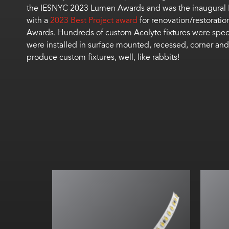
the IESNYC 2023 Lumen Awards and was the inaugural H
with a
2023 Best Project award
for renovation/restorati
Awards.
Hundreds of c
ustom
Acolyte fixtures
were spec
were installed in surface mounted, recessed, corner and
produce custom
fixture
s, well, like rabbits!