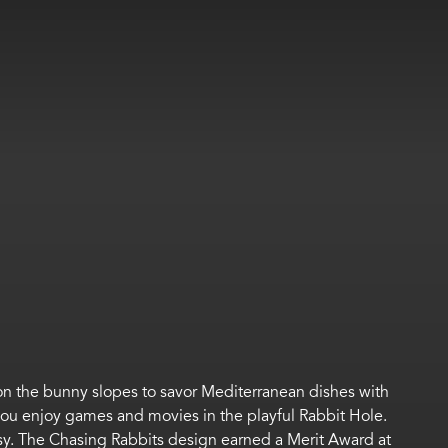
on the bunny slopes to
s
avor
Mediterranean dishes with
 you
e
njoy
games
and
movies
in the
playful
Rabbit Hole
.
sy
.
The Chasing Rabbits design earned a Merit Award at