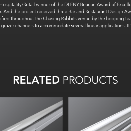
ospitality/Retail winner of the DLFNY Beacon Award of Excel
on. And the project received three Bar and Restaurant Design 
ified throughout
the
Chasing Rabbits
venue
by the hopping te
 grazer channels
to accommodate several
linear
applications
.
It
RELATED
PRODUCTS
Width:
Width:
Height:
Height:
Internal:
Internal: