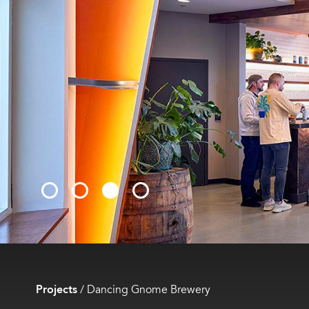
Projects
/
Dancing Gnome Brewery