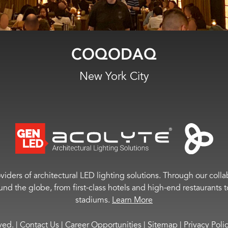
131 Sportsbar & Lounge
Wayland, MI
viders of architectural LED lighting solutions. Through our colla
ound the globe, from first-class hotels and high-end restaurant
stadiums.
Learn More
rved.
|
Contact Us
|
Career Opportunities
|
Sitemap
|
Privacy Poli