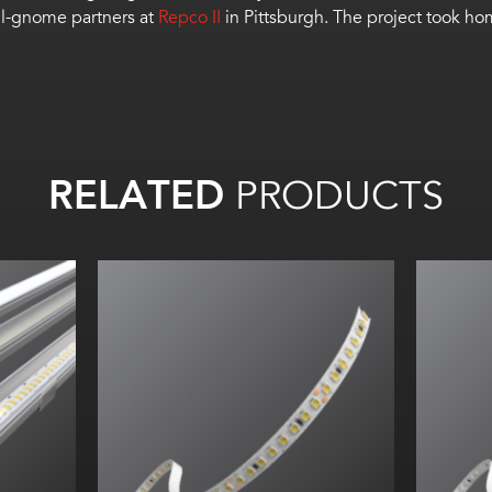
ll-gnome partners at
Repco II
in Pittsburgh. The project took h
RELATED
PRODUCTS