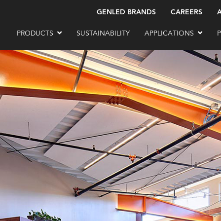
GENLED BRANDS
CAREERS
PRODUCTS
SUSTAINABILITY
APPLICATIONS