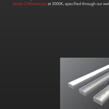
Series 2 RibbonLyte
at 3000K, specified through our we
Width:
Height:
Internal: