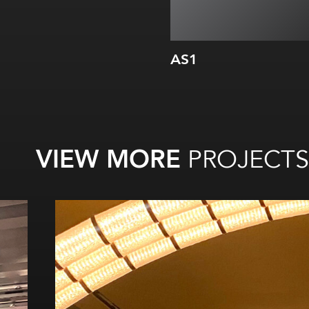
AS1
VIEW MORE
PROJECTS