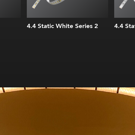
4.4 Static White Series 2
4.4 Sta