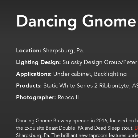
Dancing Gnome
Location:
Sharpsburg, Pa.
Lighting Design:
Sulosky Design Group/Peter M
Applications:
Under cabinet, Backlighting
Products:
Static White Series 2 RibbonLyte, 
Photographer:
Repco II
Dancing Gnome Brewery opened in 2016, focused on hop-f
the Exquisite Beast Double IPA and Dead Sleep stout,
D
Sharpsburg, Pa. The brilliant new taproom features unde