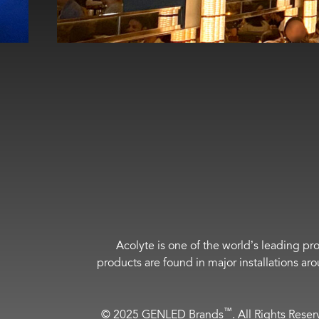
Acolyte is one of the world’s leading pro
products are found in major installations ar
™
© 2025 GENLED Brands
. All Rights Rese