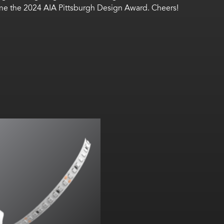
ome the 2024 AIA Pittsburgh Design Award. Cheers!