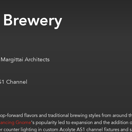
 Brewery
argittai Architects
AS1 Channel
orward flavors and traditional brewing styles from around the
ancing Gnome
‘s popularity led to expansion and the addition
r counter lighting in custom Acolyte AS1 channel fixtures and 