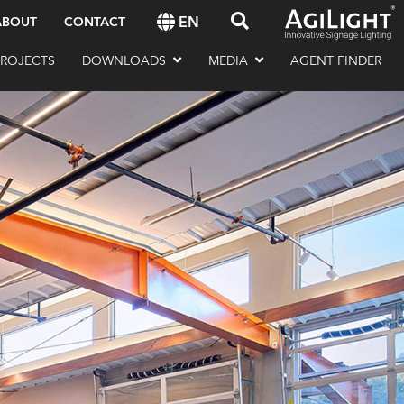
EN
ABOUT
CONTACT
PROJECTS
DOWNLOADS
MEDIA
AGENT FINDER