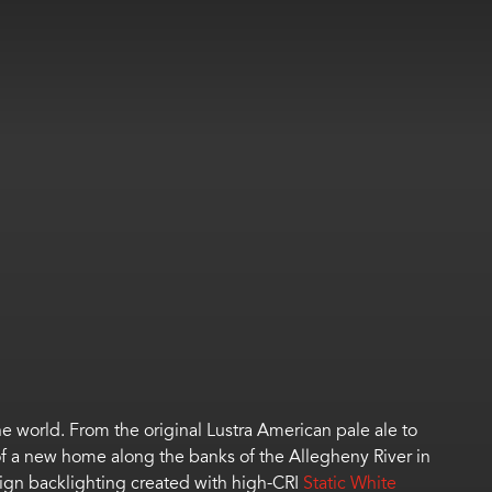
 world. From the original Lustra American pale ale to
 of a new home along the banks of the Allegheny River in
sign backlighting created with high-CRI
Static White