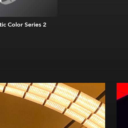
tic Color Series 2