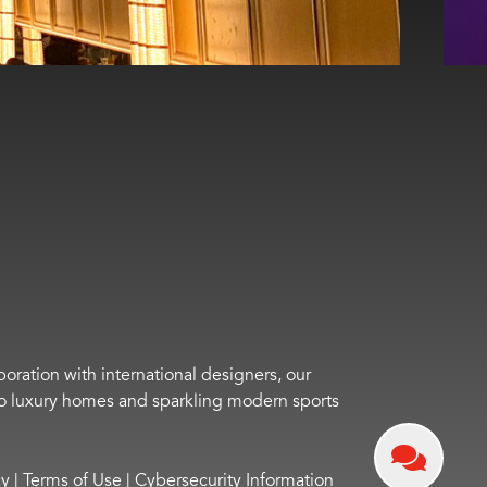
boration with international designers, our
s to luxury homes and sparkling modern sports
cy
|
Terms of Use
|
Cybersecurity Information