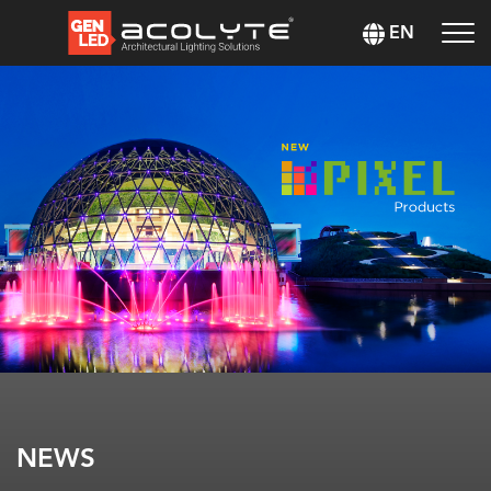
EN
NEWS