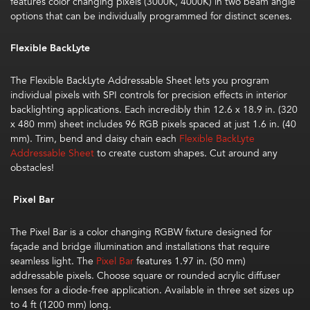
features color changing pixels (3000K, 4000K) in two beam angle
options that can be individually programmed for distinct scenes.
Flexible BackLyte
The
Flexible BackLyte Addressable Sheet
lets you program
individual pixels with SPI controls for precision effects in interior
backlighting applications. Each incredibly thin 12.6 x 18.9 in. (320
x 480 mm) sheet includes 96 RGB pixels spaced at just 1.6 in. (40
mm). Trim, bend and daisy chain each
Flexible BackLyte
Addressable Sheet
to create custom shapes. Cut around any
obstacles!
Pixel Bar
The Pixel Bar is a color changing RGBW fixture designed for
façade and bridge illumination and installations that require
seamless light. The
Pixel Bar
features 1.97 in. (50 mm)
addressable pixels. Choose square or rounded acrylic diffuser
lenses for a diode-free application. Available in three set sizes up
to 4 ft (1200 mm) long.