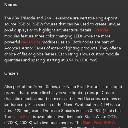
Nodes
The 48V
TriNode
and 24V
HexaNode
are versatile single-point
source RGB or RGBW fixtures that can be used to create unique
pixel displays or to highlight architectural details.
TriNode
modules feature three color changing LEDs while the more
powerful
HexaNode
modules use six. Both nodes are part of
Acolyte’s Armor Series of exterior lighting products. They offer a
choice of flat or globe lenses. Each string allows custom module
quantities and spacing starting at 3.94 in. (100 mm).
Grazers
Also part of the Armor Series, our
Nano Pivot Fixtures
are hinged
grazers that provide flexibility in your lighting design. Create
dramatic effects around cornices and curved facades, columns or
landscaping. Each section of the Nano Pivot features 4 LEDs in a
5-in. (125 mm) pixel. There are 8 pixels in each 3.28 ft (1 m) chain.
The
Nano Pivot
is available in two dimmable Static White CCTs
(2700K, 4000K) with five beam angles. The
Nano Pivot RGBW