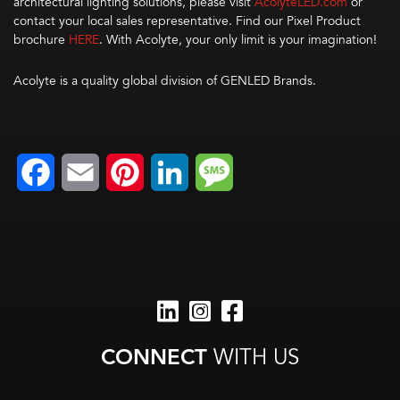
architectural lighting solutions, please visit
AcolyteLED.com
or
contact your local sales representative. Find our Pixel Product
brochure
HERE
. With Acolyte, your only limit is your imagination!
Acolyte is a quality global division of GENLED Brands.
Facebook
Email
Pinterest
LinkedIn
Message
CONNECT
WITH US