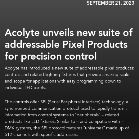
SEPTEMBER 21, 2023
Acolyte unveils new suite of
addressable Pixel Products
for precision control
Acolyte has introduced a new suite of addressable pixel products:
controls and related lighting fixtures that provide amazing scale
and scope for applications with easy programming down to
individual LED pixels.
The controls offer SPI (Serial Peripheral Interface) technology, a
synchronized communication protocol used to rapidly transmit
information from control systems to “peripherals” – related
products like LED fixtures. Similar to – and compatible with –
DMX systems, the SPI protocol features “universes” made up of
512 channels with specific addresses.