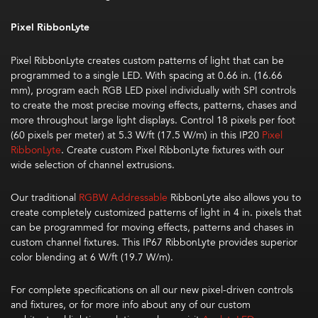
Pixel RibbonLyte
Pixel
RibbonLyte
creates
custom patterns of light that can be
programmed to a single LED
. With spacing at 0.66 in. (16.66
mm), program
each RGB LED pixel individually with SPI
controls
to create the most precise moving effects, patterns, chases and
more throughout large light displays. Control 18 pixels per foot
(60 pixels per meter)
at 5.3 W/ft (17.5 W/m) in this IP20
Pixel
RibbonLyte
. Create custom Pixel RibbonLyte fixtures with our
wide selection of channel extrusions.
Our traditional
RGBW Addressable
RibbonLyte
also allows you to
create completely customized patterns of light in 4 in. pixels
that
can be
program
med for
moving effects,
patterns
and
chases
in
custom channel fixtures. This IP67
RibbonLyte
provides
superior
color blending at
6 W/ft (19.7 W/m)
.
For complete specifications on all our new pixel-driven controls
and fixtures, or for more info about any of our custom