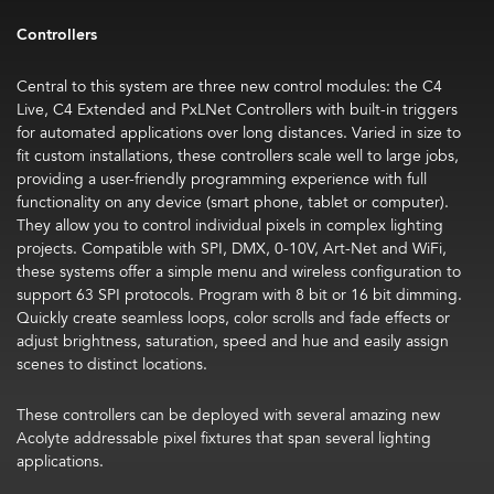
Controllers
Central to this system are three new control modules: the
C4
Live, C4 Extended and PxLNet Controllers
with built-in triggers
for automated applications over long distances. Varied in size to
fit custom installations, these controllers scale well to large jobs,
providing a user-friendly programming experience with full
functionality on any device (smart phone, tablet or computer).
They allow you to control individual pixels in complex lighting
projects. Compatible with SPI, DMX, 0-10V, Art-Net and WiFi,
these systems offer a simple menu and wireless configuration to
support 63 SPI protocols. Program with 8 bit or 16 bit dimming.
Quickly create seamless loops, color scrolls and fade effects or
adjust brightness, saturation, speed and hue and easily assign
scenes to distinct locations.
These controllers can be deployed with several amazing new
Acolyte addressable pixel fixtures that span several lighting
applications.